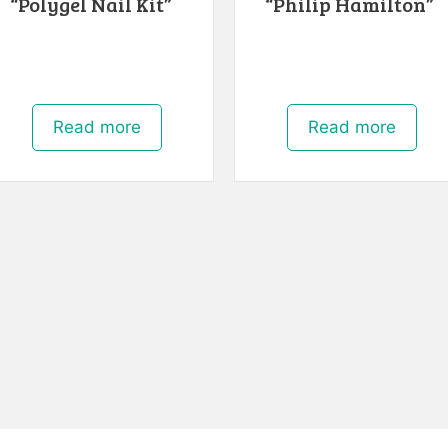
“Polygel Nail Kit”
“Philip Hamilton”
Read more
Read more