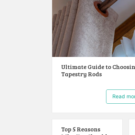
Ultimate Guide to Choosin
Tapestry Rods
Read mo
Top 5 Reasons