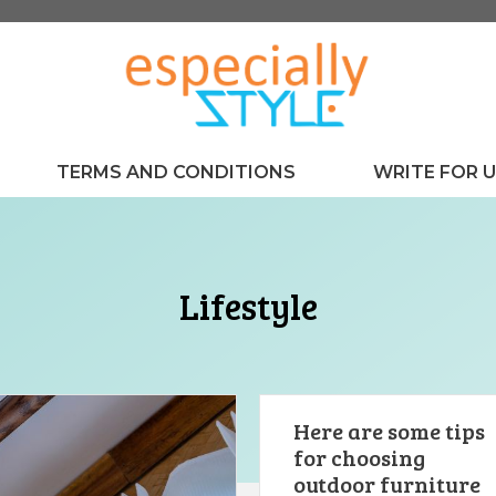
TERMS AND CONDITIONS
WRITE FOR 
Lifestyle
Here are some tips
for choosing
outdoor furniture