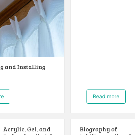
g and Installing
re
Read more
Acrylic, Gel, and
Biography of