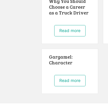
Why You Should
Choose a Career
as a Truck Driver
Read more
Gargamel:
Character
Read more