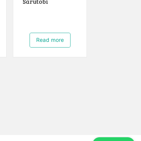
Sarutobi
Read more