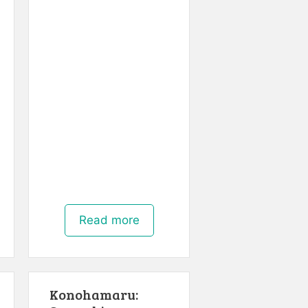
Read more
Konohamaru: