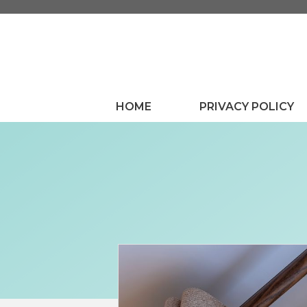
Skip
to
content
HOME
PRIVACY POLICY