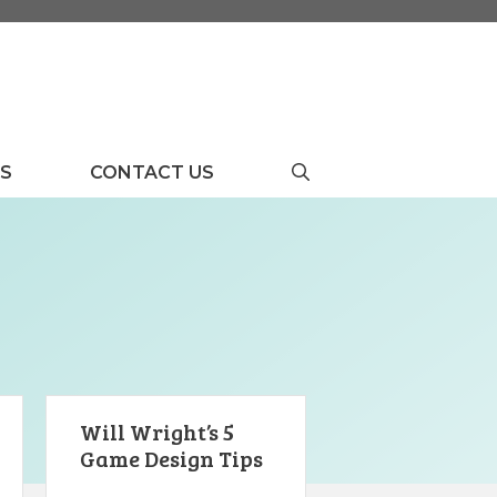
US
CONTACT US
Will Wright’s 5
Game Design Tips