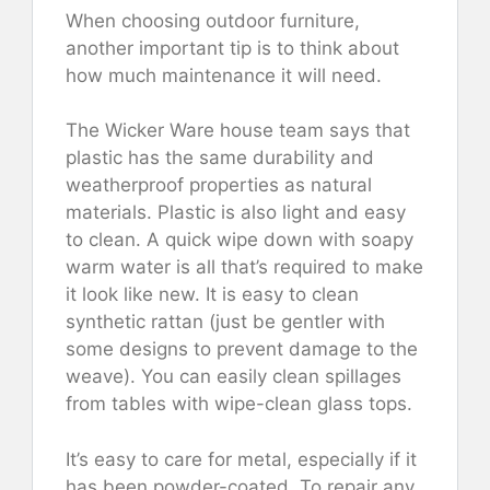
When choosing outdoor furniture,
another important tip is to think about
how much maintenance it will need.
The Wicker Ware house team says that
plastic has the same durability and
weatherproof properties as natural
materials. Plastic is also light and easy
to clean. A quick wipe down with soapy
warm water is all that’s required to make
it look like new. It is easy to clean
synthetic rattan (just be gentler with
some designs to prevent damage to the
weave). You can easily clean spillages
from tables with wipe-clean glass tops.
It’s easy to care for metal, especially if it
has been powder-coated. To repair any