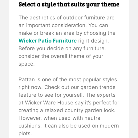
Select a style that suits your theme
The aesthetics of outdoor furniture are
an important consideration. You can
make or break an area by choosing the
Wicker Patio Furniture
right design.
Before you decide on any furniture,
consider the overall theme of your
space.
Rattan is one of the most popular styles
right now. Check out our garden trends
feature to see for yourself. The experts
at Wicker Ware House say it’s perfect for
creating a relaxed country garden look.
However, when used with neutral
cushions, it can also be used on modern
plots.