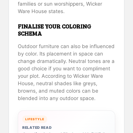
families or sun worshippers, Wicker
Ware House states.
FINALISE YOUR COLORING
SCHEMA
Outdoor furniture can also be influenced
by color. Its placement in space can
change dramatically. Neutral tones are a
good choice if you want to compliment
your plot. According to Wicker Ware
House, neutral shades like greys,
browns, and muted colors can be
blended into any outdoor space.
LIFESTYLE
RELATED READ