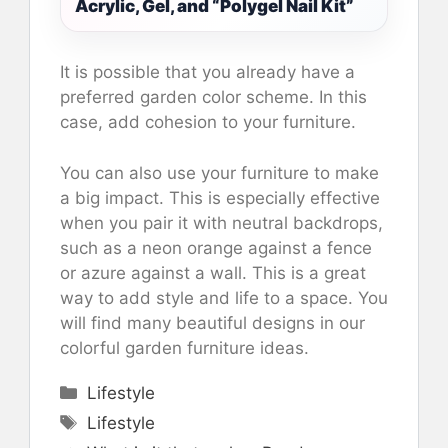
Acrylic, Gel, and “Polygel Nail Kit”
It is possible that you already have a
preferred garden color scheme. In this
case, add cohesion to your furniture.
You can also use your furniture to make
a big impact. This is especially effective
when you pair it with neutral backdrops,
such as a neon orange against a fence
or azure against a wall. This is a great
way to add style and life to a space. You
will find many beautiful designs in our
colorful garden furniture ideas.
Categories
Lifestyle
Tags
Lifestyle