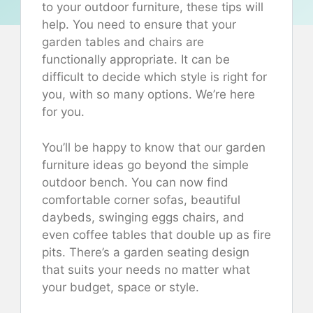
to your outdoor furniture, these tips will
help. You need to ensure that your
garden tables and chairs are
functionally appropriate. It can be
difficult to decide which style is right for
you, with so many options. We’re here
for you.
You’ll be happy to know that our garden
furniture ideas go beyond the simple
outdoor bench. You can now find
comfortable corner sofas, beautiful
daybeds, swinging eggs chairs, and
even coffee tables that double up as fire
pits. There’s a garden seating design
that suits your needs no matter what
your budget, space or style.