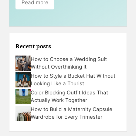
Read more
Recent posts
How to Choose a Wedding Suit
Without Overthinking It
How to Style a Bucket Hat Without
Looking Like a Tourist
Color Blocking Outfit Ideas That
Actually Work Together
How to Build a Maternity Capsule
Wardrobe for Every Trimester