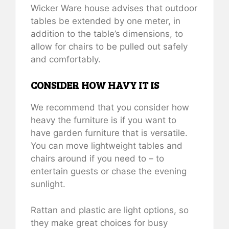
Wicker Ware house advises that outdoor
tables be extended by one meter, in
addition to the table’s dimensions, to
allow for chairs to be pulled out safely
and comfortably.
CONSIDER HOW HAVY IT IS
We recommend that you consider how
heavy the furniture is if you want to
have garden furniture that is versatile.
You can move lightweight tables and
chairs around if you need to – to
entertain guests or chase the evening
sunlight.
Rattan and plastic are light options, so
they make great choices for busy