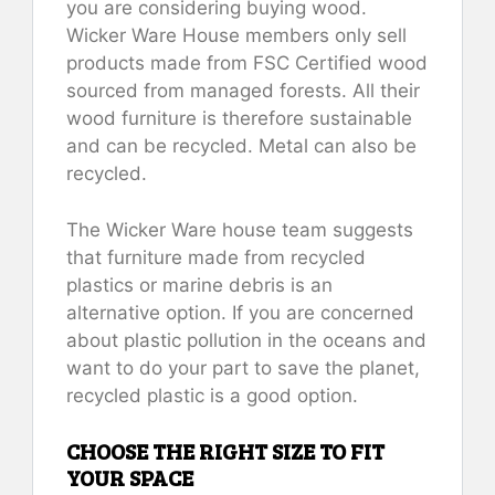
you are considering buying wood.
Wicker Ware House members only sell
products made from FSC Certified wood
sourced from managed forests. All their
wood furniture is therefore sustainable
and can be recycled. Metal can also be
recycled.
The Wicker Ware house team suggests
that furniture made from recycled
plastics or marine debris is an
alternative option. If you are concerned
about plastic pollution in the oceans and
want to do your part to save the planet,
recycled plastic is a good option.
CHOOSE THE RIGHT SIZE TO FIT
YOUR SPACE