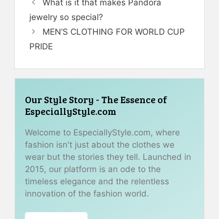
What is it that makes Pandora
jewelry so special?
MEN’S CLOTHING FOR WORLD CUP
PRIDE
Our Style Story - The Essence of
EspeciallyStyle.com
Welcome to EspeciallyStyle.com, where
fashion isn't just about the clothes we
wear but the stories they tell. Launched in
2015, our platform is an ode to the
timeless elegance and the relentless
innovation of the fashion world.