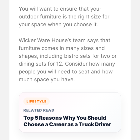
You will want to ensure that your
outdoor furniture is the right size for
your space when you choose it.
Wicker Ware House’s team says that
furniture comes in many sizes and
shapes, including bistro sets for two or
dining sets for 12. Consider how many
people you will need to seat and how
much space you have.
LIFESTYLE
RELATED READ
Top 5 Reasons Why You Should
Choose a Career as a Truck Driver