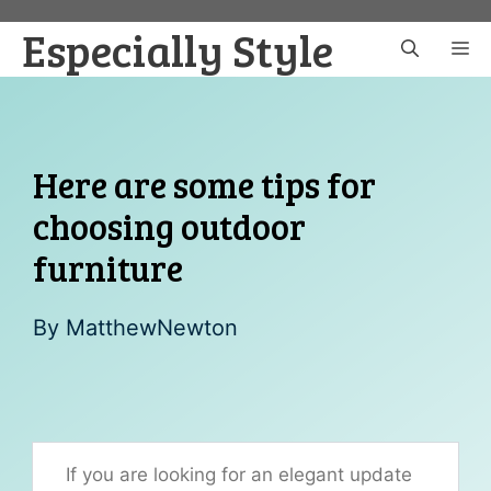
Skip
Especially Style
to
M
content
Here are some tips for
choosing outdoor
furniture
By
MatthewNewton
If you are looking for an elegant update