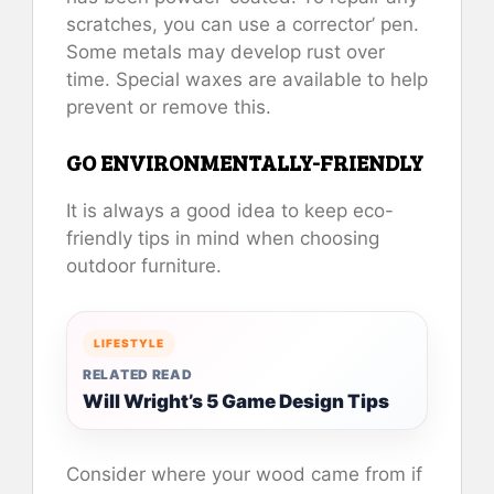
scratches, you can use a corrector’ pen.
Some metals may develop rust over
time. Special waxes are available to help
prevent or remove this.
GO ENVIRONMENTALLY-FRIENDLY
It is always a good idea to keep eco-
friendly tips in mind when choosing
outdoor furniture.
LIFESTYLE
RELATED READ
Will Wright’s 5 Game Design Tips
Consider where your wood came from if