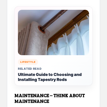
LIFESTYLE
RELATED READ
Ultimate Guide to Choosing and
Installing Tapestry Rods
MAINTENANCE – THINK ABOUT
MAINTENANCE