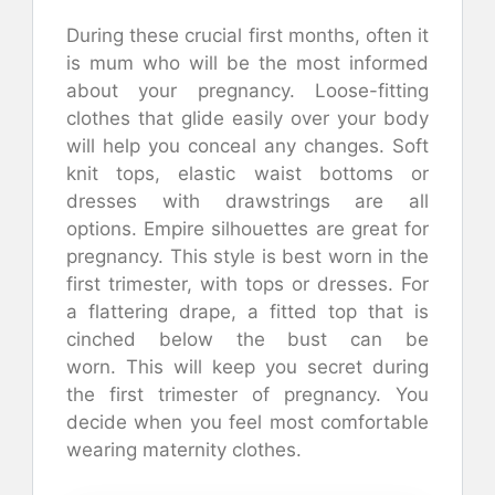
During these crucial first months, often it
is mum who will be the most informed
about your pregnancy.
Loose-fitting
clothes that glide easily over your body
will help you conceal any changes.
Soft
knit tops, elastic waist bottoms or
dresses with drawstrings are all
options.
Empire silhouettes are great for
pregnancy.
This style is best worn in the
first trimester, with tops or dresses.
For
a flattering drape, a fitted top that is
cinched below the bust can be
worn.
This will keep you secret during
the first trimester of pregnancy.
You
decide when you feel most comfortable
wearing maternity clothes.