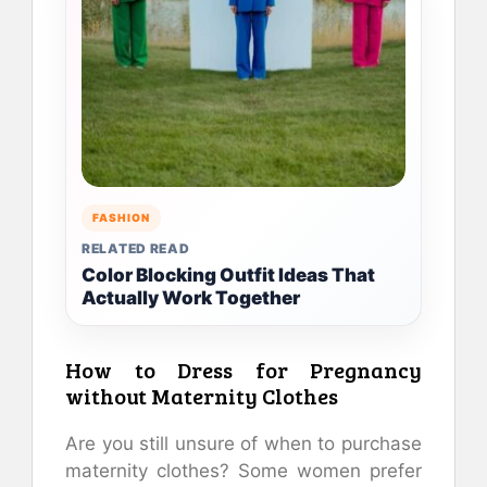
FASHION
RELATED READ
Color Blocking Outfit Ideas That
Actually Work Together
How to Dress for Pregnancy
without Maternity Clothes
Are you still unsure of when to purchase
maternity clothes?
Some women prefer