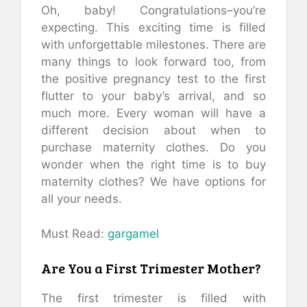
Oh, baby!
Congratulations–you’re
expecting.
This exciting time is filled
with unforgettable milestones.
There are
many things to look forward too, from
the positive pregnancy test to the first
flutter to your baby’s arrival, and so
much more.
Every woman will have a
different decision about when to
purchase maternity clothes.
Do you
wonder when the right time is to buy
maternity clothes?
We have options for
all your needs.
Must Read:
gargamel
Are You a First Trimester Mother?
The first trimester is filled with