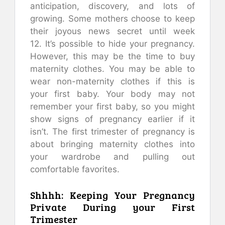
anticipation, discovery, and lots of
growing.
Some mothers choose to keep
their joyous news secret until week
12.
It’s possible to hide your pregnancy.
However, this may be the time to buy
maternity clothes.
You may be able to
wear non-maternity clothes if this is
your first baby.
Your body may not
remember your first baby, so you might
show signs of pregnancy earlier if it
isn’t.
The first trimester of pregnancy is
about bringing maternity clothes into
your wardrobe and pulling out
comfortable favorites.
Shhhh: Keeping Your Pregnancy
Private During your First
Trimester