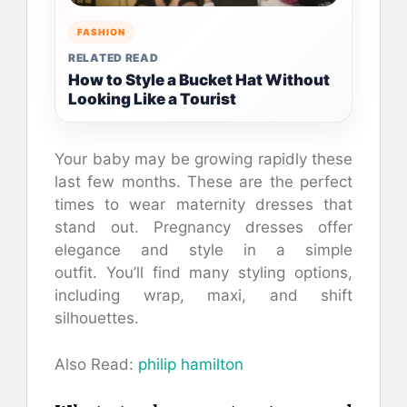
FASHION
RELATED READ
How to Style a Bucket Hat Without
Looking Like a Tourist
Your baby may be growing rapidly these
last few months.
These are the perfect
times to wear maternity dresses that
stand out.
Pregnancy dresses offer
elegance and style in a simple
outfit.
You’ll find many styling options,
including wrap, maxi, and shift
silhouettes.
Also Read:
philip hamilton