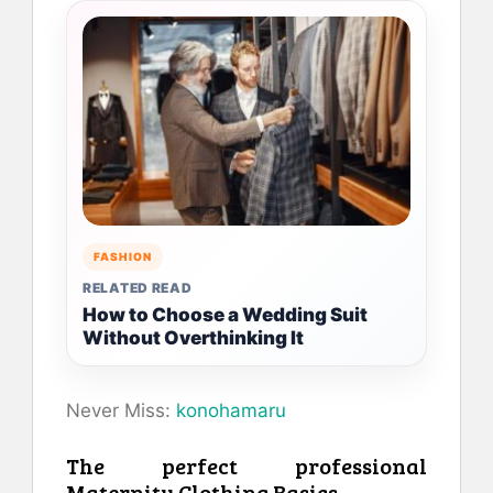
FASHION
RELATED READ
How to Choose a Wedding Suit
Without Overthinking It
Never Miss:
konohamaru
The perfect professional
Maternity Clothing Basics