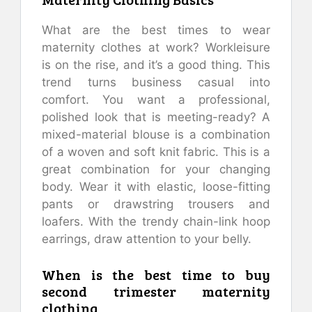
What are the best times to wear
maternity clothes at work?
Workleisure
is on the rise, and it’s a good thing.
This
trend turns business casual into
comfort.
You want a professional,
polished look that is meeting-ready?
A
mixed-material blouse is a combination
of a woven and soft knit fabric.
This is a
great combination for your changing
body.
Wear it with elastic, loose-fitting
pants or drawstring trousers and
loafers.
With the trendy chain-link hoop
earrings, draw attention to your belly.
When is the best time to buy
second trimester maternity
clothing