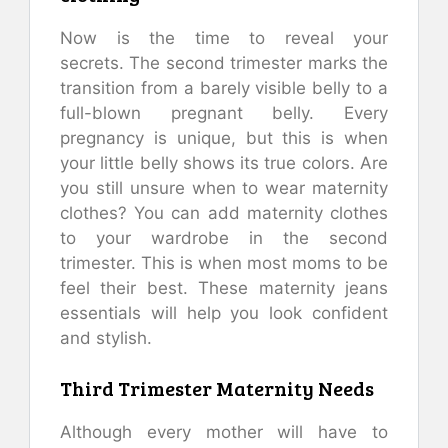
Now is the time to reveal your
secrets.
The second trimester marks the
transition from a barely visible belly to a
full-blown pregnant belly.
Every
pregnancy is unique, but this is when
your little belly shows its true colors.
Are
you still unsure when to wear maternity
clothes?
You can add maternity clothes
to your wardrobe in the second
trimester.
This is when most moms to be
feel their best.
These maternity jeans
essentials will help you look confident
and stylish.
Third Trimester Maternity Needs
Although every mother will have to