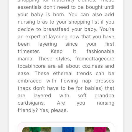
essentials don’t need to be bought until
your baby is born.
You can also add
nursing bras to your shopping list if you
decide to breastfeed your baby.
You’re
an expert at layering now that you have
been layering since your first
trimester.
Keep it fashionable
mama.
These styles, fromcottagecore
tocabincore are all about coziness and
ease.
These ethereal trends can be
embraced with flowing nap dresses
(naps don’t have to be for babies) that
are layered with soft grandpa
cardsigans.
Are you nursing
friendly?
Yes, please.