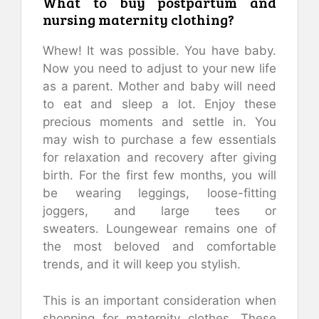
What to buy postpartum and
nursing maternity clothing?
Whew!
It was possible.
You have baby.
Now you need to adjust to your new life
as a parent.
Mother and baby will need
to eat and sleep a lot. Enjoy these
precious moments and settle in.
You
may wish to purchase a few essentials
for relaxation and recovery after giving
birth.
For the first few months, you will
be wearing leggings, loose-fitting
joggers, and large tees or
sweaters.
Loungewear remains one of
the most beloved and comfortable
trends, and it will keep you stylish.
This is an important consideration when
shopping for maternity clothes.
These