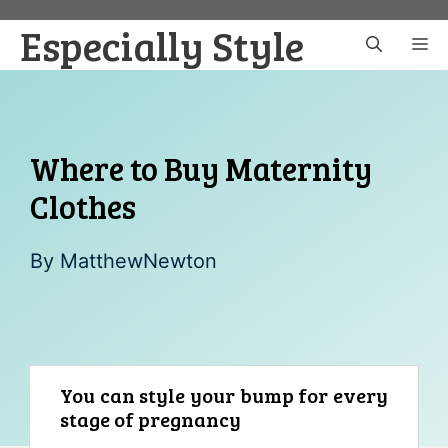
Skip
Especially Style
to
M
content
Where to Buy Maternity
Clothes
By
MatthewNewton
You can style your bump for every
stage of pregnancy