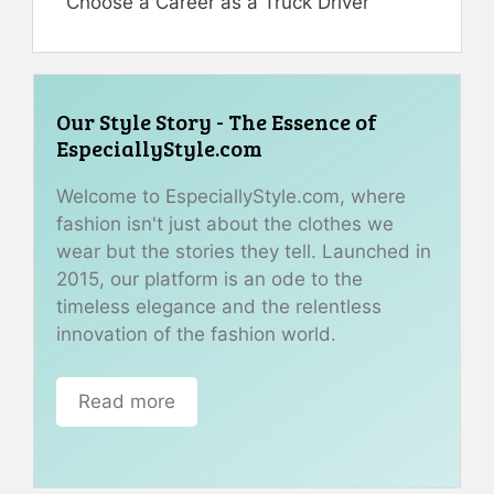
Choose a Career as a Truck Driver
Our Style Story - The Essence of
EspeciallyStyle.com
Welcome to EspeciallyStyle.com, where
fashion isn't just about the clothes we
wear but the stories they tell. Launched in
2015, our platform is an ode to the
timeless elegance and the relentless
innovation of the fashion world.
Read more