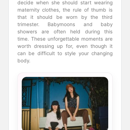
decide when she should start wearing
maternity clothes, the rule of thumb is
that it should be worn by the third
trimester.
Babymoons and baby
showers are often held during this
time.
These unforgettable moments are
worth dressing up for, even though it
can be difficult to style your changing
body.