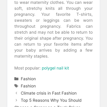
to wear maternity clothes.
You can wear
soft, stretchy knits all through your
pregnancy.
Your favorite T-shirts,
sweaters or leggings can be worn
throughout pregnancy.
Fabrics can
stretch and may not be able to return to
their original shape after pregnancy.
You
can return to your favorite items after
your baby arrives by adding a few
maternity staples.
Most popular:
polygel nail kit
Categories
Fashion
Tags
Fashion
Climate crisis in Fast Fashion
Top 5 Reasons Why You Should