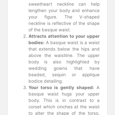
sweetheart neckline can help
lengthen your body and enhance
your figure. The V-shaped
neckline is reflective of the shape
of the basque waist.
Attracts attention to your upper
bodies:
A basque waist is a waist
that extends below the hips and
above the waistline. The upper
body is also highlighted by
wedding gowns that have
beaded, sequin or applique
bodice detailing.
Your torso is gently shaped:
A
basque waist hugs your upper
body. This is in contrast to a
corset which cinches at the waist
to alter the shape of the torso.