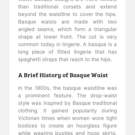
than traditional corsets and extend
beyond the waistline to cover the hips.
Basque waists are made with two
angled seams, which form a triangular
shape at lower front. The cut is very
common today in lingerie. A basque is a
long piece of fitted lingerie that has
spaghetti straps that reach to the hips.
A Brief History of Basque Waist
In the 1800s, the basque waistline was
a prominent feature. The drop-waist
style was inspired by Basque traditional
clothing. It gained popularity during
Victorian times when women wore tight
bodices to create an hourglass figure
while wearing bustles and hoop skirts.