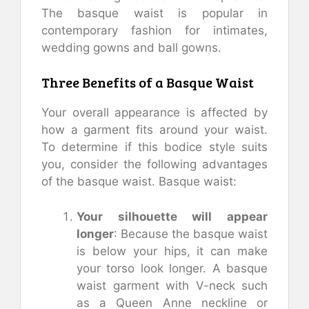
The basque waist is popular in
contemporary fashion for intimates,
wedding gowns and ball gowns.
Three Benefits of a Basque Waist
Your overall appearance is affected by
how a garment fits around your waist.
To determine if this bodice style suits
you, consider the following advantages
of the basque waist. Basque waist:
Your silhouette will appear
longer
: Because the basque waist
is below your hips, it can make
your torso look longer. A basque
waist garment with V-neck such
as a Queen Anne neckline or