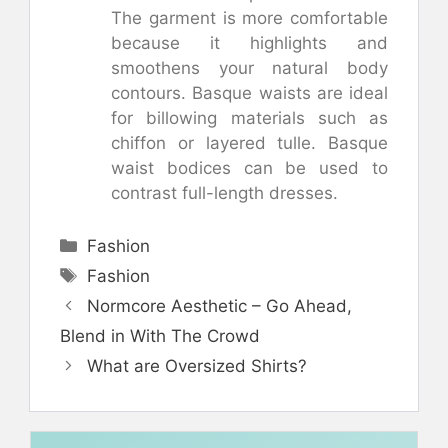
The garment is more comfortable
because it highlights and
smoothens your natural body
contours. Basque waists are ideal
for billowing materials such as
chiffon or layered tulle. Basque
waist bodices can be used to
contrast full-length dresses.
Categories
Fashion
Tags
Fashion
Normcore Aesthetic – Go Ahead,
Blend in With The Crowd
What are Oversized Shirts?