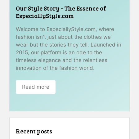
Our Style Story - The Essence of
EspeciallyStyle.com
Welcome to EspeciallyStyle.com, where
fashion isn't just about the clothes we
wear but the stories they tell. Launched in
2015, our platform is an ode to the
timeless elegance and the relentless
innovation of the fashion world.
Read more
Recent posts