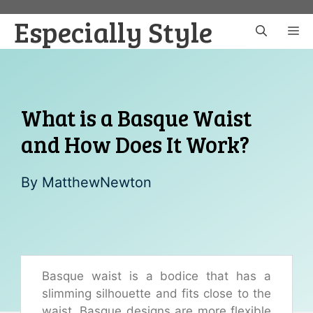
Skip
Especially Style
to
M
content
What is a Basque Waist
and How Does It Work?
By
MatthewNewton
Basque waist is a bodice that has a
slimming silhouette and fits close to the
waist. Basque designs are more flexible