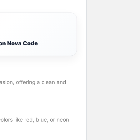
ion Nova Code
asion, offering a clean and
olors like red, blue, or neon