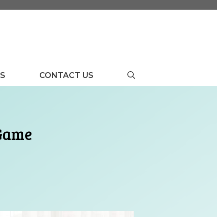
US
CONTACT US
 Game