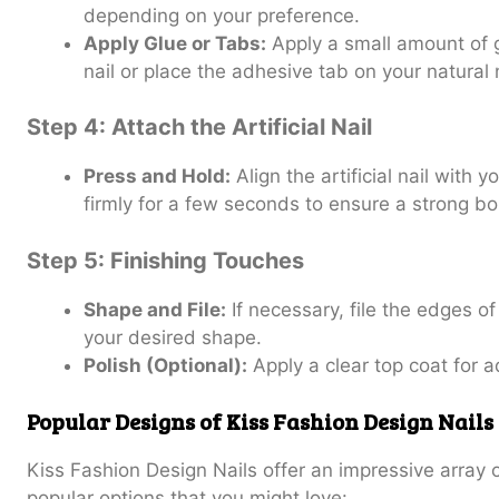
depending on your preference.
Apply Glue or Tabs:
Apply a small amount of gl
nail or place the adhesive tab on your natural n
Step 4: Attach the Artificial Nail
Press and Hold:
Align the artificial nail with 
firmly for a few seconds to ensure a strong b
Step 5: Finishing Touches
Shape and File:
If necessary, file the edges of 
your desired shape.
Polish (Optional):
Apply a clear top coat for 
Popular Designs of Kiss Fashion Design Nails
Kiss Fashion Design Nails offer an impressive array
popular options that you might love: