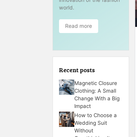
world.
Read more
Recent posts
Magnetic Closure
Clothing: A Small
Change With a Big
Impact
How to Choose a
Wedding Suit
Without