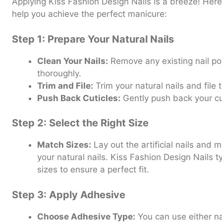
Applying Kiss Fashion Design Nails is a breeze! Here
help you achieve the perfect manicure:
Step 1: Prepare Your Natural Nails
Clean Your Nails:
Remove any existing nail p
thoroughly.
Trim and File:
Trim your natural nails and file
Push Back Cuticles:
Gently push back your cut
Step 2: Select the Right Size
Match Sizes:
Lay out the artificial nails and 
your natural nails. Kiss Fashion Design Nails t
sizes to ensure a perfect fit.
Step 3: Apply Adhesive
Choose Adhesive Type:
You can use either na