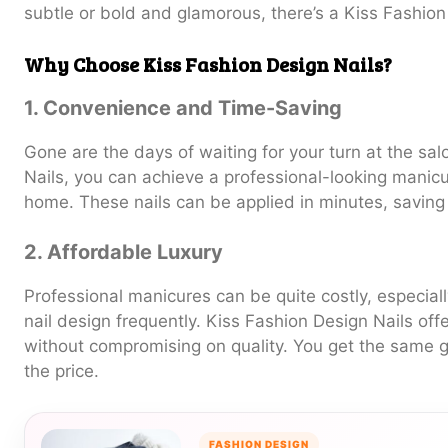
subtle or bold and glamorous, there’s a Kiss Fashion 
Why Choose Kiss Fashion Design Nails?
1. Convenience and Time-Saving
Gone are the days of waiting for your turn at the sa
Nails, you can achieve a professional-looking manicu
home. These nails can be applied in minutes, saving
2. Affordable Luxury
Professional manicures can be quite costly, especiall
nail design frequently. Kiss Fashion Design Nails off
without compromising on quality. You get the same gl
the price.
FASHION DESIGN