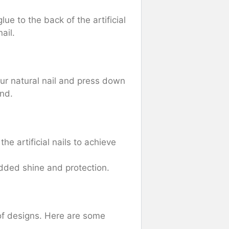
ue to the back of the artificial
ail.
your natural nail and press down
ond.
the artificial nails to achieve
added shine and protection.
 of designs. Here are some