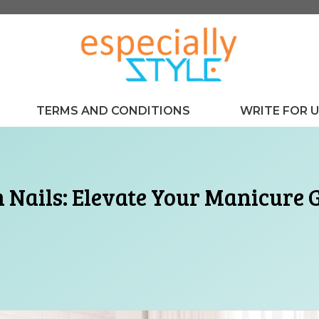
TERMS AND CONDITIONS
WRITE FOR 
n Nails: Elevate Your Manicure