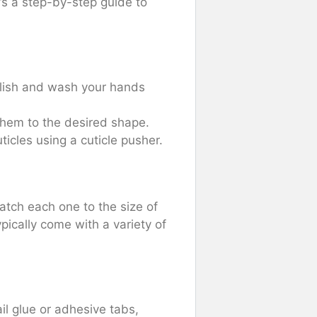
’s a step-by-step guide to
olish and wash your hands
 them to the desired shape.
icles using a cuticle pusher.
match each one to the size of
ypically come with a variety of
il glue or adhesive tabs,