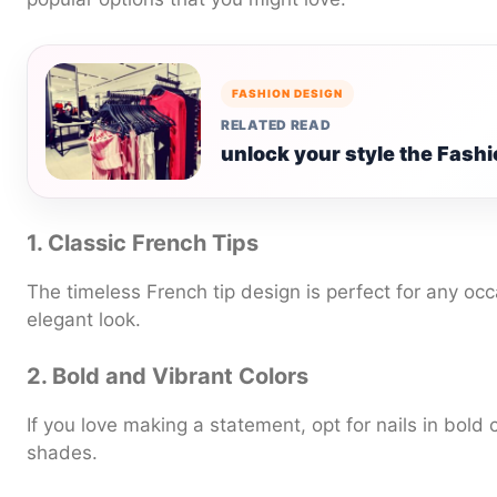
FASHION DESIGN
RELATED READ
unlock your style the Fash
1. Classic French Tips
The timeless French tip design is perfect for any occ
elegant look.
2. Bold and Vibrant Colors
If you love making a statement, opt for nails in bold c
shades.