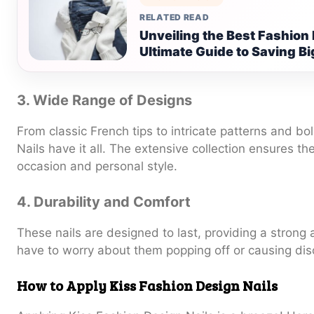
RELATED READ
Unveiling the Best Fashion
Ultimate Guide to Saving Bi
3. Wide Range of Designs
From classic French tips to intricate patterns and bo
Nails have it all. The extensive collection ensures th
occasion and personal style.
4. Durability and Comfort
These nails are designed to last, providing a strong 
have to worry about them popping off or causing dis
How to Apply Kiss Fashion Design Nails