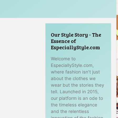
Our Style Story - The
Essence of
EspeciallyStyle.com
Welcome to
EspeciallyStyle.com,
where fashion isn't just
about the clothes we
wear but the stories they
tell. Launched in 2015,
our platform is an ode to
the timeless elegance
and the relentless
innovation of the fashion