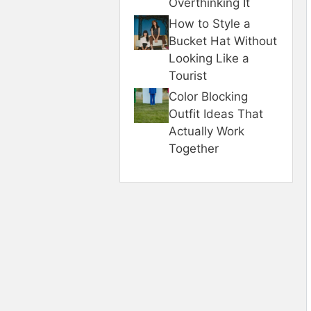
Overthinking It
How to Style a
Bucket Hat Without
Looking Like a
Tourist
Color Blocking
Outfit Ideas That
Actually Work
Together