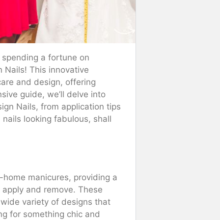
d spending a fortune on
 Nails! This innovative
care and design, offering
sive guide, we’ll delve into
gn Nails, from application tips
 nails looking fabulous, shall
at-home manicures, providing a
 to apply and remove. These
d wide variety of designs that
ing for something chic and