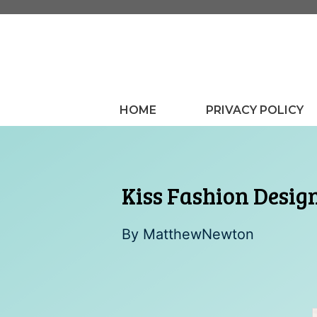
Skip
to
content
HOME
PRIVACY POLICY
Kiss Fashion Desig
By
MatthewNewton