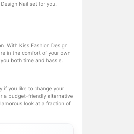
Design Nail set for you.
lon. With Kiss Fashion Design
re in the comfort of your own
 you both time and hassle.
y if you like to change your
er a budget-friendly alternative
amorous look at a fraction of