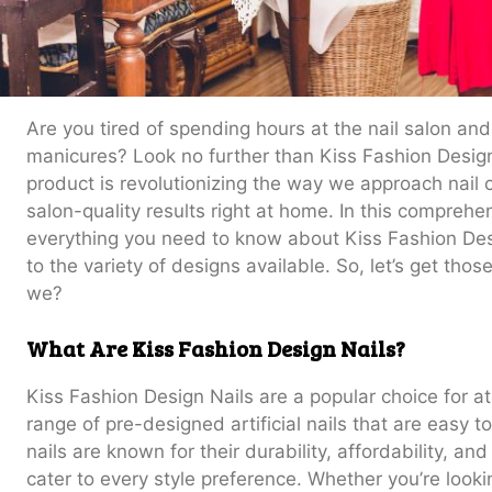
Are you tired of spending hours at the nail salon an
manicures? Look no further than Kiss Fashion Design
product is revolutionizing the way we approach nail 
salon-quality results right at home. In this comprehen
everything you need to know about Kiss Fashion Desi
to the variety of designs available. So, let’s get those
we?
What Are Kiss Fashion Design Nails?
Kiss Fashion Design Nails are a popular choice for 
range of pre-designed artificial nails that are easy
nails are known for their durability, affordability, an
cater to every style preference. Whether you’re look