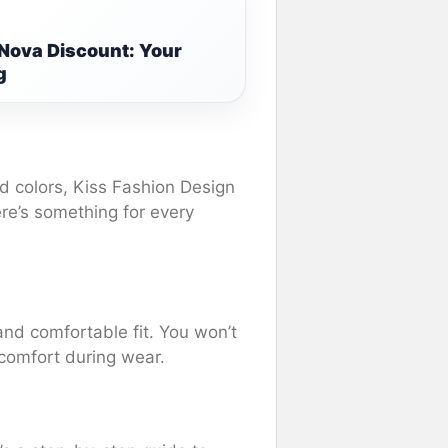
 Nova Discount: Your
g
ld colors, Kiss Fashion Design
ere’s something for every
and comfortable fit. You won’t
comfort during wear.