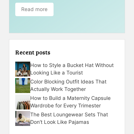
Read more
Recent posts
How to Style a Bucket Hat Without
Looking Like a Tourist
Color Blocking Outfit Ideas That
Actually Work Together
How to Build a Maternity Capsule
Wardrobe for Every Trimester
The Best Loungewear Sets That
Don’t Look Like Pajamas