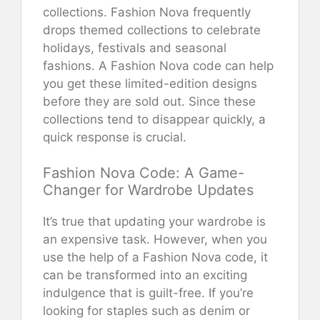
collections. Fashion Nova frequently
drops themed collections to celebrate
holidays, festivals and seasonal
fashions. A Fashion Nova code can help
you get these limited-edition designs
before they are sold out. Since these
collections tend to disappear quickly, a
quick response is crucial.
Fashion Nova Code: A Game-
Changer for Wardrobe Updates
It’s true that updating your wardrobe is
an expensive task. However, when you
use the help of a Fashion Nova code, it
can be transformed into an exciting
indulgence that is guilt-free. If you’re
looking for staples such as denim or