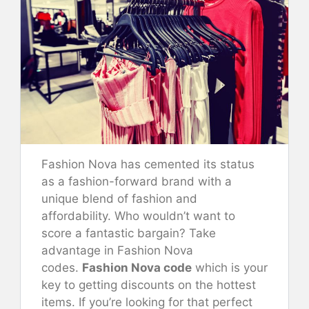
Fashion Nova has cemented its status
as a fashion-forward brand with a
unique blend of fashion and
affordability. Who wouldn’t want to
score a fantastic bargain? Take
advantage in Fashion Nova
codes.
Fashion Nova code
which is your
key to getting discounts on the hottest
items. If you’re looking for that perfect