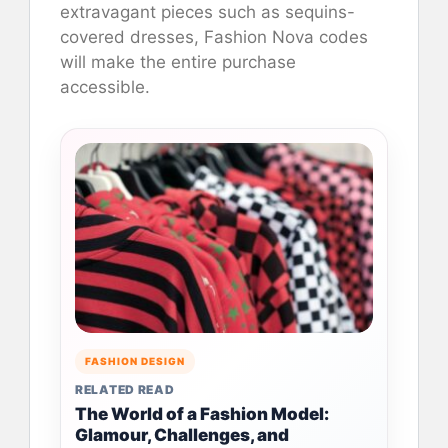
extravagant pieces such as sequins-
covered dresses, Fashion Nova codes
will make the entire purchase
accessible.
FASHION DESIGN
RELATED READ
The World of a Fashion Model:
Glamour, Challenges, and