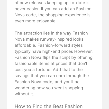
of new releases keeping up-to-date is
never easier. If you can add an Fashion
Nova code, the shopping experience is
even more enjoyable.
The attraction lies in the way Fashion
Nova makes runway-inspired looks
affordable. Fashion-forward styles
typically have high-end prices However,
Fashion Nova flips the script by offering
fashionable items at prices that don’t
cost you a fortune. Add that to the
savings that you can earn through the
Fashion Nova code, and you’ll be
wondering how you went shopping
without it.
How to Find the Best Fashion