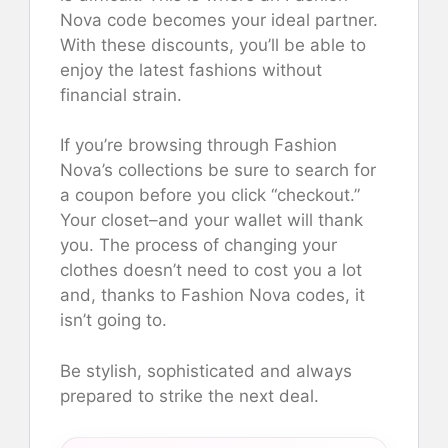
Nova code becomes your ideal partner.
With these discounts, you’ll be able to
enjoy the latest fashions without
financial strain.
If you’re browsing through Fashion
Nova’s collections be sure to search for
a coupon before you click “checkout.”
Your closet–and your wallet will thank
you. The process of changing your
clothes doesn’t need to cost you a lot
and, thanks to Fashion Nova codes, it
isn’t going to.
Be stylish, sophisticated and always
prepared to strike the next deal.