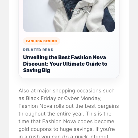
FASHION DESIGN
RELATED READ
Unveiling the Best Fashion Nova
Discount: Your Ultimate Guide to
Saving Big
Also at major shopping occasions such
as Black Friday or Cyber Monday,
Fashion Nova rolls out the best bargains
throughout the entire year. This is the
time that Fashion Nova codes become
gold coupons to huge savings. If you’re
in a rush you can do a quick internet