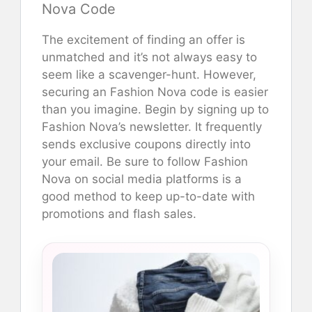
Nova Code
The excitement of finding an offer is
unmatched and it’s not always easy to
seem like a scavenger-hunt. However,
securing an Fashion Nova code is easier
than you imagine. Begin by signing up to
Fashion Nova’s newsletter. It frequently
sends exclusive coupons directly into
your email. Be sure to follow Fashion
Nova on social media platforms is a
good method to keep up-to-date with
promotions and flash sales.