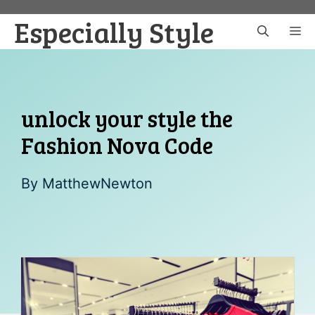
Skip
Especially Style
to
M
content
unlock your style the
Fashion Nova Code
By
MatthewNewton