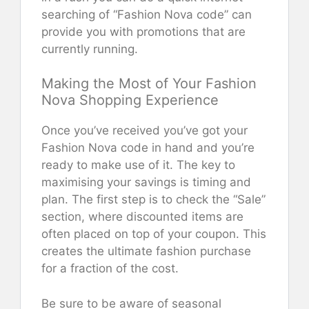
searching of “Fashion Nova code” can
provide you with promotions that are
currently running.
Making the Most of Your Fashion
Nova Shopping Experience
Once you’ve received you’ve got your
Fashion Nova code in hand and you’re
ready to make use of it. The key to
maximising your savings is timing and
plan. The first step is to check the “Sale”
section, where discounted items are
often placed on top of your coupon. This
creates the ultimate fashion purchase
for a fraction of the cost.
Be sure to be aware of seasonal