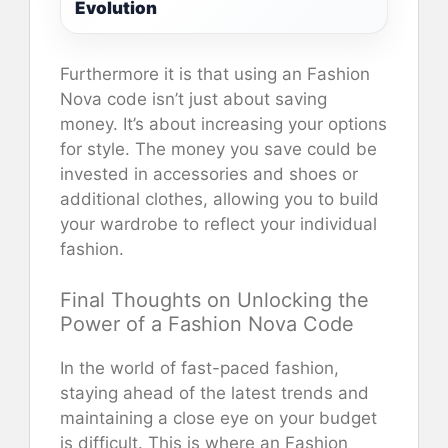
Evolution
Furthermore it is that using an Fashion
Nova code isn’t just about saving
money. It’s about increasing your options
for style. The money you save could be
invested in accessories and shoes or
additional clothes, allowing you to build
your wardrobe to reflect your individual
fashion.
Final Thoughts on Unlocking the
Power of a Fashion Nova Code
In the world of fast-paced fashion,
staying ahead of the latest trends and
maintaining a close eye on your budget
is difficult. This is where an Fashion