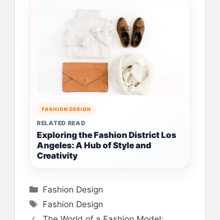
FASHION DESIGN
RELATED READ
Exploring the Fashion District Los
Angeles: A Hub of Style and
Creativity
Categories
Fashion Design
Tags
Fashion Design
The World of a Fashion Model: