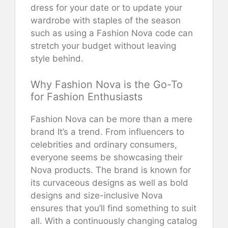
dress for your date or to update your
wardrobe with staples of the season
such as using a Fashion Nova code can
stretch your budget without leaving
style behind.
Why Fashion Nova is the Go-To
for Fashion Enthusiasts
Fashion Nova can be more than a mere
brand It’s a trend. From influencers to
celebrities and ordinary consumers,
everyone seems be showcasing their
Nova products. The brand is known for
its curvaceous designs as well as bold
designs and size-inclusive Nova
ensures that you’ll find something to suit
all. With a continuously changing catalog