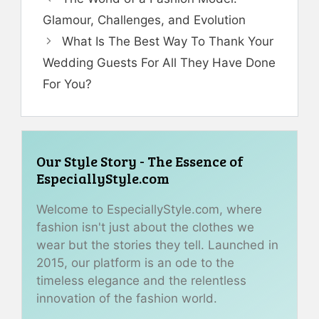
Glamour, Challenges, and Evolution
What Is The Best Way To Thank Your
Wedding Guests For All They Have Done
For You?
Our Style Story - The Essence of
EspeciallyStyle.com
Welcome to EspeciallyStyle.com, where
fashion isn't just about the clothes we
wear but the stories they tell. Launched in
2015, our platform is an ode to the
timeless elegance and the relentless
innovation of the fashion world.