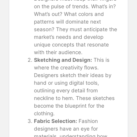
on the pulse of trends. What’s in?
What’s out? What colors and
patterns will dominate next
season? They must anticipate the
market’s needs and develop
unique concepts that resonate
with their audience.
Sketching and Design:
This is
where the creativity flows.
Designers sketch their ideas by
hand or using digital tools,
outlining every detail from
neckline to hem. These sketches
become the blueprint for the
clothing.
Fabric Selection:
Fashion
designers have an eye for
materials, understanding how