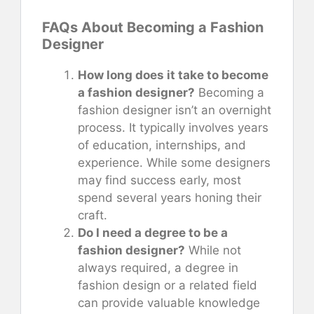
FAQs About Becoming a Fashion
Designer
How long does it take to become
a fashion designer?
Becoming a
fashion designer isn’t an overnight
process. It typically involves years
of education, internships, and
experience. While some designers
may find success early, most
spend several years honing their
craft.
Do I need a degree to be a
fashion designer?
While not
always required, a degree in
fashion design or a related field
can provide valuable knowledge