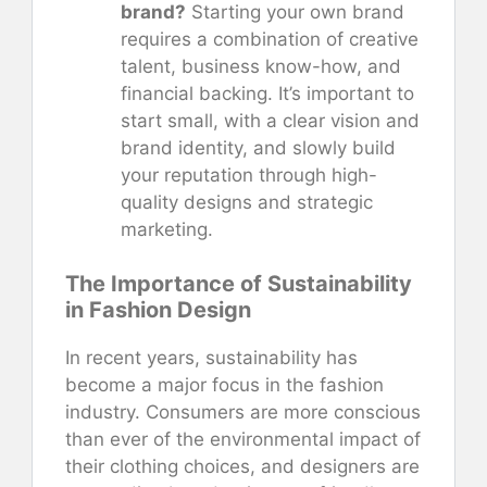
brand?
Starting your own brand
requires a combination of creative
talent, business know-how, and
financial backing. It’s important to
start small, with a clear vision and
brand identity, and slowly build
your reputation through high-
quality designs and strategic
marketing.
The Importance of Sustainability
in Fashion Design
In recent years, sustainability has
become a major focus in the fashion
industry. Consumers are more conscious
than ever of the environmental impact of
their clothing choices, and designers are