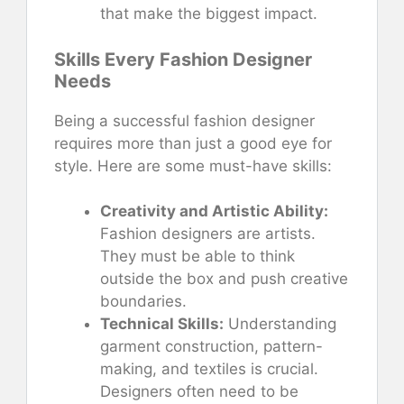
that make the biggest impact.
Skills Every Fashion Designer
Needs
Being a successful fashion designer
requires more than just a good eye for
style. Here are some must-have skills:
Creativity and Artistic Ability:
Fashion designers are artists.
They must be able to think
outside the box and push creative
boundaries.
Technical Skills:
Understanding
garment construction, pattern-
making, and textiles is crucial.
Designers often need to be