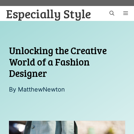
Skip
Especially Style
to
M
content
Unlocking the Creative
World of a Fashion
Designer
By
MatthewNewton