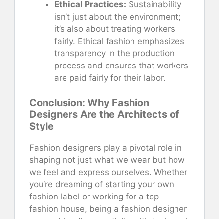
Ethical Practices:
Sustainability
isn’t just about the environment;
it’s also about treating workers
fairly. Ethical fashion emphasizes
transparency in the production
process and ensures that workers
are paid fairly for their labor.
Conclusion: Why Fashion
Designers Are the Architects of
Style
Fashion designers play a pivotal role in
shaping not just what we wear but how
we feel and express ourselves. Whether
you’re dreaming of starting your own
fashion label or working for a top
fashion house, being a fashion designer