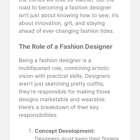
road to becoming a fashion designer
isn’t just about knowing how to sew; it’s
about innovation, grit, and staying
ahead of ever-changing fashion tides.
The Role of a Fashion Designer
Being a fashion designer is a
multifaceted role, combining artistic
vision with practical skills. Designers
aren’t just sketching pretty outfits;
they’re responsible for making those
designs marketable and wearable.
Here’s a breakdown of their key
responsibilities:
Concept Development:
Designers must keep their fingers