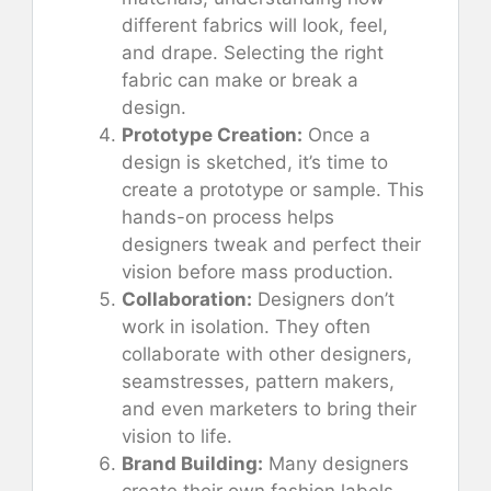
different fabrics will look, feel,
and drape. Selecting the right
fabric can make or break a
design.
Prototype Creation:
Once a
design is sketched, it’s time to
create a prototype or sample. This
hands-on process helps
designers tweak and perfect their
vision before mass production.
Collaboration:
Designers don’t
work in isolation. They often
collaborate with other designers,
seamstresses, pattern makers,
and even marketers to bring their
vision to life.
Brand Building:
Many designers
create their own fashion labels,