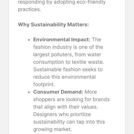
responding by adopting eco-friendly
practices.
Why Sustainability Matters:
Environmental Impact:
The
fashion industry is one of the
largest polluters, from water
consumption to textile waste.
Sustainable fashion seeks to
reduce this environmental
footprint.
Consumer Demand:
More
shoppers are looking for brands
that align with their values.
Designers who prioritize
sustainability can tap into this
growing market.