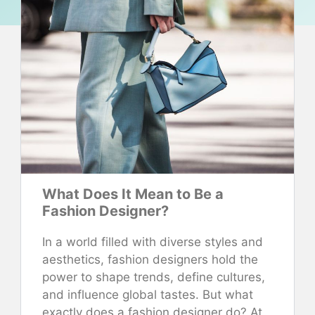
What Does It Mean to Be a
Fashion Designer?
In a world filled with diverse styles and
aesthetics, fashion designers hold the
power to shape trends, define cultures,
and influence global tastes. But what
exactly does a fashion designer do? At