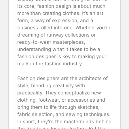
its core, fashion design is about much
more than creating clothes. It’s an art
form, a way of expression, and a
business rolled into one. Whether you’re
dreaming of runway collections or
ready-to-wear masterpieces,
understanding what it takes to be a
fashion designer is key to making your
mark in the fashion industry.
Fashion designers are the architects of
style, blending creativity with
practicality. They conceptualize new
clothing, footwear, or accessories and
bring them to life through sketches,
fabric selection, and sewing techniques.
In short, they’re the masterminds behind
the trends we love (or loathe). But the