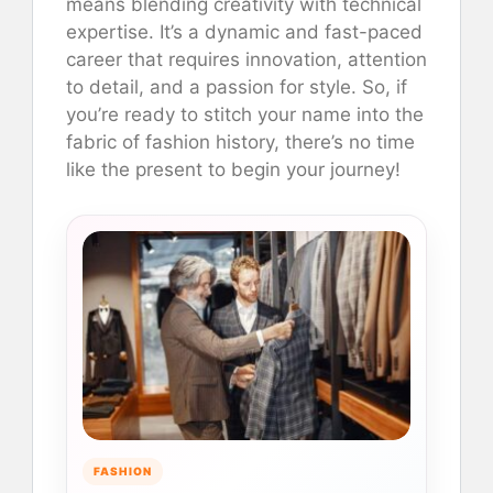
means blending creativity with technical
expertise. It’s a dynamic and fast-paced
career that requires innovation, attention
to detail, and a passion for style. So, if
you’re ready to stitch your name into the
fabric of fashion history, there’s no time
like the present to begin your journey!
FASHION