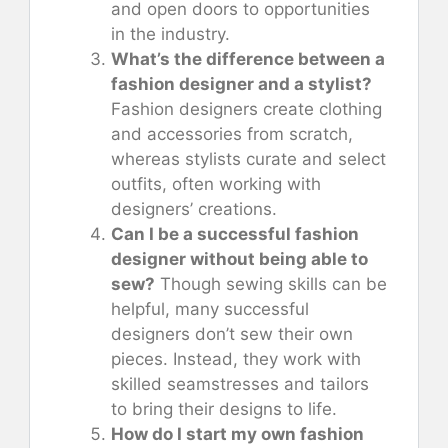
and open doors to opportunities
in the industry.
What’s the difference between a
fashion designer and a stylist?
Fashion designers create clothing
and accessories from scratch,
whereas stylists curate and select
outfits, often working with
designers’ creations.
Can I be a successful fashion
designer without being able to
sew?
Though sewing skills can be
helpful, many successful
designers don’t sew their own
pieces. Instead, they work with
skilled seamstresses and tailors
to bring their designs to life.
How do I start my own fashion