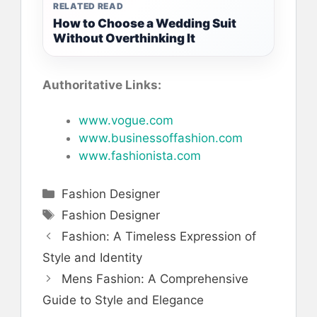
RELATED READ
How to Choose a Wedding Suit
Without Overthinking It
Authoritative Links:
www.vogue.com
www.businessoffashion.com
www.fashionista.com
Categories
Fashion Designer
Tags
Fashion Designer
Fashion: A Timeless Expression of
Style and Identity
Mens Fashion: A Comprehensive
Guide to Style and Elegance