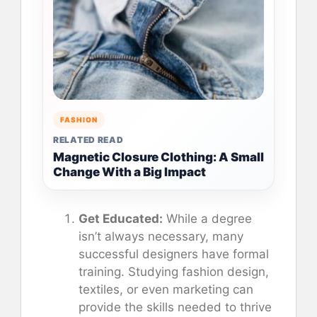
FASHION
RELATED READ
Magnetic Closure Clothing: A Small
Change With a Big Impact
Get Educated:
While a degree
isn’t always necessary, many
successful designers have formal
training. Studying fashion design,
textiles, or even marketing can
provide the skills needed to thrive