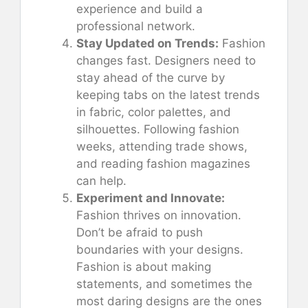
experience and build a
professional network.
Stay Updated on Trends:
Fashion
changes fast. Designers need to
stay ahead of the curve by
keeping tabs on the latest trends
in fabric, color palettes, and
silhouettes. Following fashion
weeks, attending trade shows,
and reading fashion magazines
can help.
Experiment and Innovate:
Fashion thrives on innovation.
Don’t be afraid to push
boundaries with your designs.
Fashion is about making
statements, and sometimes the
most daring designs are the ones