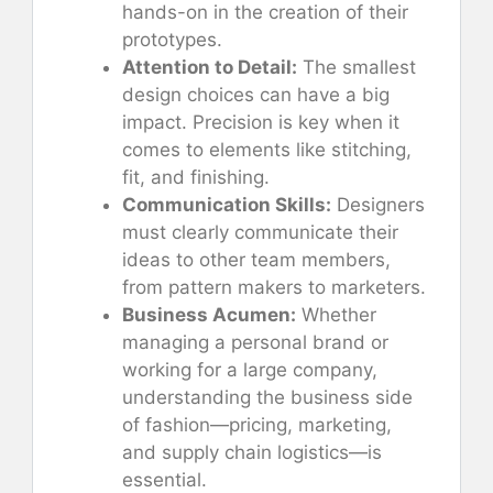
hands-on in the creation of their
prototypes.
Attention to Detail:
The smallest
design choices can have a big
impact. Precision is key when it
comes to elements like stitching,
fit, and finishing.
Communication Skills:
Designers
must clearly communicate their
ideas to other team members,
from pattern makers to marketers.
Business Acumen:
Whether
managing a personal brand or
working for a large company,
understanding the business side
of fashion—pricing, marketing,
and supply chain logistics—is
essential.