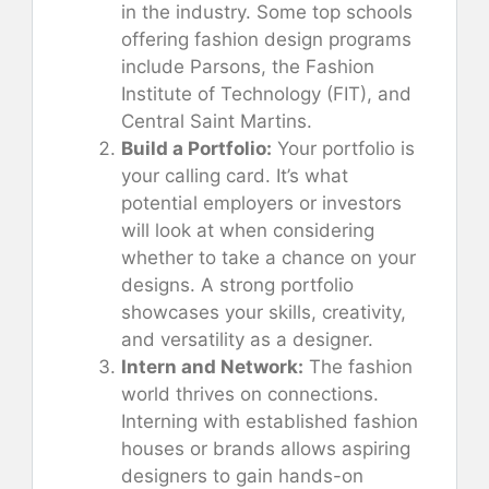
in the industry. Some top schools
offering fashion design programs
include Parsons, the Fashion
Institute of Technology (FIT), and
Central Saint Martins.
Build a Portfolio:
Your portfolio is
your calling card. It’s what
potential employers or investors
will look at when considering
whether to take a chance on your
designs. A strong portfolio
showcases your skills, creativity,
and versatility as a designer.
Intern and Network:
The fashion
world thrives on connections.
Interning with established fashion
houses or brands allows aspiring
designers to gain hands-on