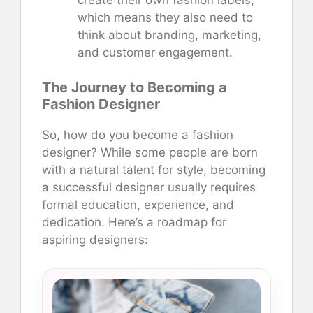
which means they also need to
think about branding, marketing,
and customer engagement.
The Journey to Becoming a
Fashion Designer
So, how do you become a fashion
designer? While some people are born
with a natural talent for style, becoming
a successful designer usually requires
formal education, experience, and
dedication. Here’s a roadmap for
aspiring designers: