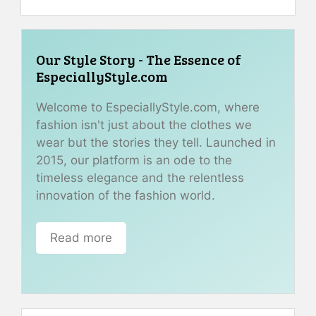
Our Style Story - The Essence of
EspeciallyStyle.com
Welcome to EspeciallyStyle.com, where
fashion isn't just about the clothes we
wear but the stories they tell. Launched in
2015, our platform is an ode to the
timeless elegance and the relentless
innovation of the fashion world.
Read more