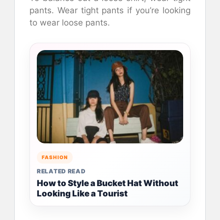
pants. Wear tight pants if you’re looking
to wear loose pants.
FASHION
RELATED READ
How to Style a Bucket Hat Without
Looking Like a Tourist