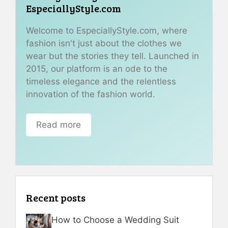
EspeciallyStyle.com
Welcome to EspeciallyStyle.com, where
fashion isn't just about the clothes we
wear but the stories they tell. Launched in
2015, our platform is an ode to the
timeless elegance and the relentless
innovation of the fashion world.
Read more
Recent posts
How to Choose a Wedding Suit