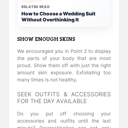
RELATED READ
How to Choose a Wedding Suit
Without Overthinking It
SHOW ENOUGH SKINS
We encouraged you in Point 2 to display
the parts of your body that are most
proud. Show them off with just the right
amount skin exposure. Exfoliating too
many times is not healthy.
SEEK OUTFITS & ACCESSORIES
FOR THE DAY AVAILABLE
Do you put off choosing your
accessories and outfits until the last
minute? Procrastination can not only