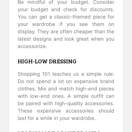
Be mindful of your budget. Consider
your budget and check for discounts.
You can get a classic-themed piece for
your wardrobe if you see them on
display. They are often cheaper than the
latest designs and look great when you
accessorize.
HIGH-LOW DRESSING
Shopping 101 teaches us a simple rule:
Do not spend a lot on expensive brand
clothes. Mix and match high-end pieces
with low-end ones. A simple outfit can
be paired with high-quality accessories.
These expensive accessories should
last for a while in your wardrobe.