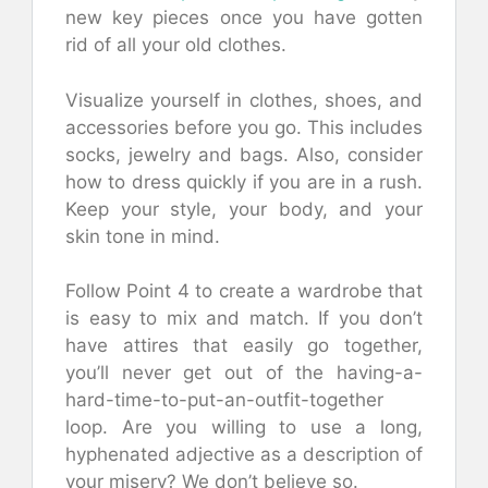
new key pieces once you have gotten
rid of all your old clothes.
Visualize yourself in clothes, shoes, and
accessories before you go. This includes
socks, jewelry and bags. Also, consider
how to dress quickly if you are in a rush.
Keep your style, your body, and your
skin tone in mind.
Follow Point 4 to create a wardrobe that
is easy to mix and match. If you don’t
have attires that easily go together,
you’ll never get out of the having-a-
hard-time-to-put-an-outfit-together
loop. Are you willing to use a long,
hyphenated adjective as a description of
your misery? We don’t believe so.