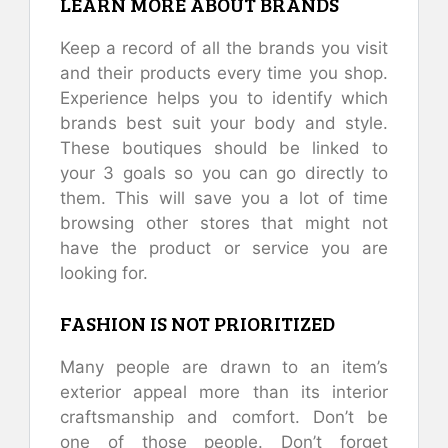
LEARN MORE ABOUT BRANDS
Keep a record of all the brands you visit
and their products every time you shop.
Experience helps you to identify which
brands best suit your body and style.
These boutiques should be linked to
your 3 goals so you can go directly to
them. This will save you a lot of time
browsing other stores that might not
have the product or service you are
looking for.
FASHION IS NOT PRIORITIZED
Many people are drawn to an item’s
exterior appeal more than its interior
craftsmanship and comfort. Don’t be
one of those people. Don’t forget