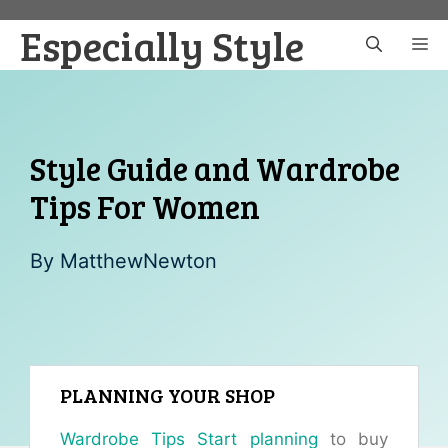
Skip
Especially Style
to
M
content
Style Guide and Wardrobe
Tips For Women
By
MatthewNewton
PLANNING YOUR SHOP
Wardrobe Tips Start planning
to buy