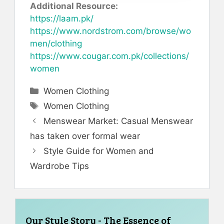
Additional Resource:
https://laam.pk/
https://www.nordstrom.com/browse/wo
men/clothing
https://www.cougar.com.pk/collections/
women
Categories
Women Clothing
Tags
Women Clothing
Menswear Market: Casual Menswear
has taken over formal wear
Style Guide for Women and
Wardrobe Tips
Our Style Story - The Essence of