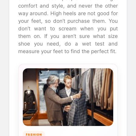
comfort and style, and never the other
way around. High heels are not good for
your feet, so don’t purchase them. You
don’t want to scream when you put
them on. If you aren’t sure what size
shoe you need, do a wet test and
measure your feet to find the perfect fit.
FASHION