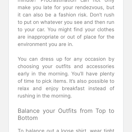
make you late for your rendezvous, but
it can also be a fashion risk. Don’t rush
to put on whatever you see and then run
to your car. You might find your clothes
are inappropriate or out of place for the
environment you are in.
You can dress up for any occasion by
choosing your outfits and accessories
early in the morning. You’ll have plenty
of time to pick items. It’s also possible to
relax and enjoy breakfast instead of
rushing in the morning.
Balance your Outfits from Top to
Bottom
To balance out a loose shirt, wear tight