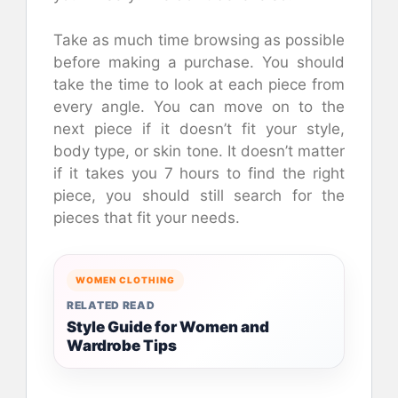
Take as much time browsing as possible
before making a purchase. You should
take the time to look at each piece from
every angle. You can move on to the
next piece if it doesn’t fit your style,
body type, or skin tone. It doesn’t matter
if it takes you 7 hours to find the right
piece, you should still search for the
pieces that fit your needs.
WOMEN CLOTHING
RELATED READ
Style Guide for Women and
Wardrobe Tips