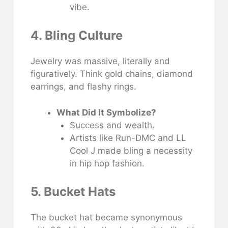
vibe.
4. Bling Culture
Jewelry was massive, literally and
figuratively. Think gold chains, diamond
earrings, and flashy rings.
What Did It Symbolize?
Success and wealth.
Artists like Run-DMC and LL
Cool J made bling a necessity
in hip hop fashion.
5. Bucket Hats
The bucket hat became synonymous