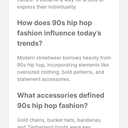
express their individuality.
How does 90s hip hop
fashion influence today’s
trends?
Modern streetwear borrows heavily from
90s hip hop, incorporating elements like
oversized clothing, bold patterns, and
statement accessories.
What accessories defined
90s hip hop fashion?
Gold chains, bucket hats, bandanas,
and Timberland boots were key