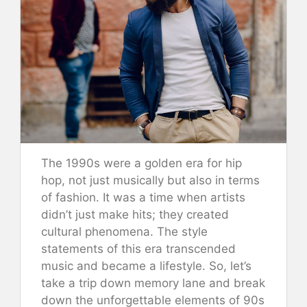
The 1990s were a golden era for hip
hop, not just musically but also in terms
of fashion. It was a time when artists
didn’t just make hits; they created
cultural phenomena. The style
statements of this era transcended
music and became a lifestyle. So, let’s
take a trip down memory lane and break
down the unforgettable elements of 90s