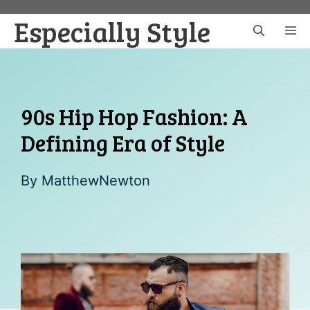
Skip
Especially Style
to
M
content
90s Hip Hop Fashion: A
Defining Era of Style
By
MatthewNewton