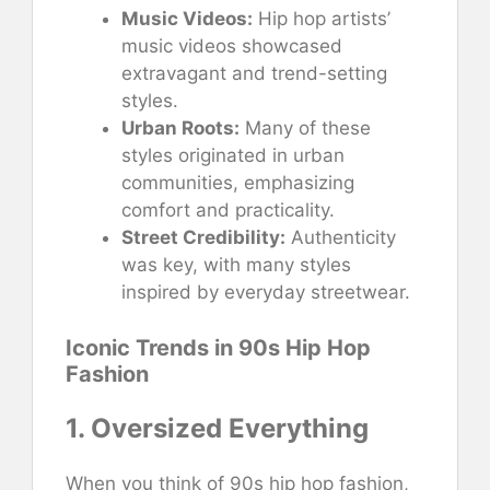
Music Videos:
Hip hop artists’
music videos showcased
extravagant and trend-setting
styles.
Urban Roots:
Many of these
styles originated in urban
communities, emphasizing
comfort and practicality.
Street Credibility:
Authenticity
was key, with many styles
inspired by everyday streetwear.
Iconic Trends in 90s Hip Hop
Fashion
1. Oversized Everything
When you think of 90s hip hop fashion,