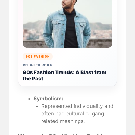
90S FASHION
RELATED READ
90s Fashion Trends: A Blast from
the Past
Symbolism:
Represented individuality and
often had cultural or gang-
related meanings.