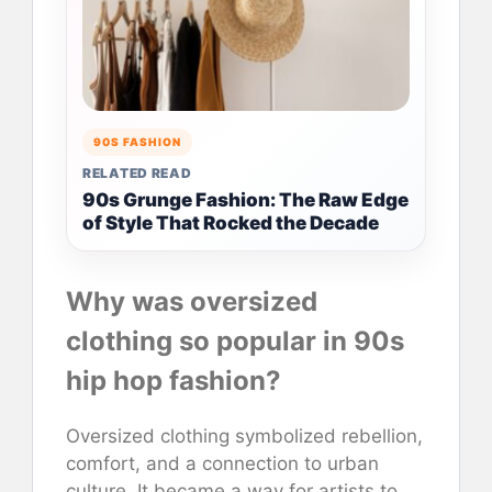
90S FASHION
RELATED READ
90s Grunge Fashion: The Raw Edge
of Style That Rocked the Decade
Why was oversized
clothing so popular in 90s
hip hop fashion?
Oversized clothing symbolized rebellion,
comfort, and a connection to urban
culture. It became a way for artists to