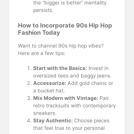
the “bigger is better” mentality
persists.
How to Incorporate 90s Hip Hop
Fashion Today
Want to channel 90s hip hop vibes?
Here are a few tips:
Start with the Basics:
Invest in
oversized tees and baggy jeans.
Accessorize:
Add gold chains or
a bucket hat.
Mix Modern with Vintage:
Pair
retro tracksuits with contemporary
sneakers.
Stay Authentic:
Choose pieces
that feel true to your personal