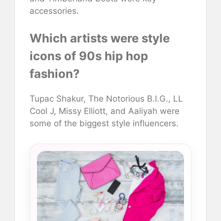
accessories.
Which artists were style
icons of 90s hip hop
fashion?
Tupac Shakur, The Notorious B.I.G., LL
Cool J, Missy Elliott, and Aaliyah were
some of the biggest style influencers.