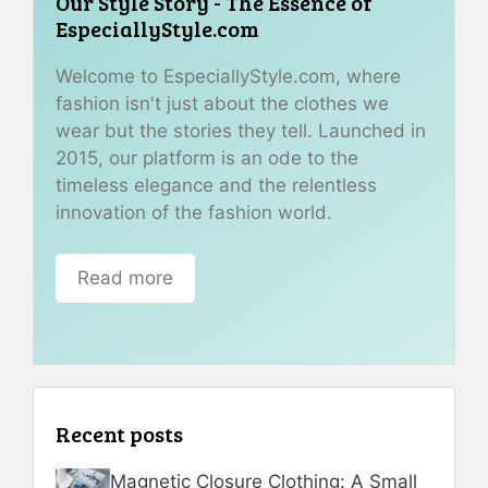
Our Style Story - The Essence of
EspeciallyStyle.com
Welcome to EspeciallyStyle.com, where
fashion isn't just about the clothes we
wear but the stories they tell. Launched in
2015, our platform is an ode to the
timeless elegance and the relentless
innovation of the fashion world.
Read more
Recent posts
Magnetic Closure Clothing: A Small