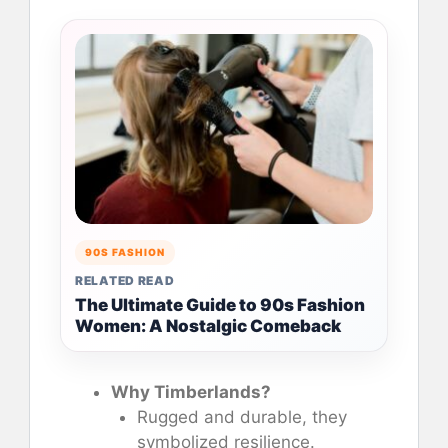
90S FASHION
RELATED READ
The Ultimate Guide to 90s Fashion
Women: A Nostalgic Comeback
Why Timberlands?
Rugged and durable, they
symbolized resilience.