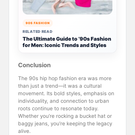
90S FASHION
RELATED READ
The Ultimate Guide to ’90s Fashion
for Men: Iconic Trends and Styles
Conclusion
The 90s hip hop fashion era was more
than just a trend—it was a cultural
movement. Its bold styles, emphasis on
individuality, and connection to urban
roots continue to resonate today.
Whether you’re rocking a bucket hat or
baggy jeans, you’re keeping the legacy
alive.