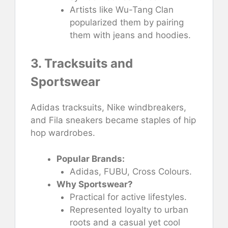
Artists like Wu-Tang Clan
popularized them by pairing
them with jeans and hoodies.
3. Tracksuits and
Sportswear
Adidas tracksuits, Nike windbreakers,
and Fila sneakers became staples of hip
hop wardrobes.
Popular Brands:
Adidas, FUBU, Cross Colours.
Why Sportswear?
Practical for active lifestyles.
Represented loyalty to urban
roots and a casual yet cool