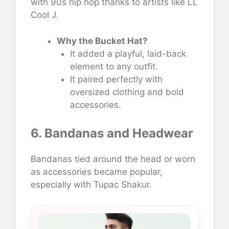
with 90s hip hop thanks to artists like LL
Cool J.
Why the Bucket Hat?
It added a playful, laid-back
element to any outfit.
It paired perfectly with
oversized clothing and bold
accessories.
6. Bandanas and Headwear
Bandanas tied around the head or worn
as accessories became popular,
especially with Tupac Shakur.