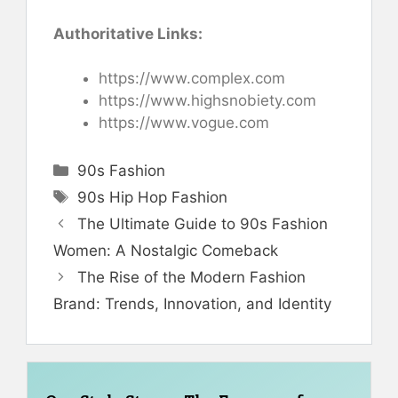
Authoritative Links:
https://www.complex.com
https://www.highsnobiety.com
https://www.vogue.com
Categories
90s Fashion
Tags
90s Hip Hop Fashion
The Ultimate Guide to 90s Fashion
Women: A Nostalgic Comeback
The Rise of the Modern Fashion
Brand: Trends, Innovation, and Identity