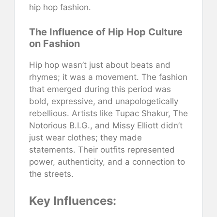
hip hop fashion.
The Influence of Hip Hop Culture
on Fashion
Hip hop wasn’t just about beats and
rhymes; it was a movement. The fashion
that emerged during this period was
bold, expressive, and unapologetically
rebellious. Artists like Tupac Shakur, The
Notorious B.I.G., and Missy Elliott didn’t
just wear clothes; they made
statements. Their outfits represented
power, authenticity, and a connection to
the streets.
Key Influences: