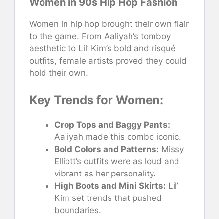
Women in 90s Hip Hop Fashion
Women in hip hop brought their own flair
to the game. From Aaliyah’s tomboy
aesthetic to Lil’ Kim’s bold and risqué
outfits, female artists proved they could
hold their own.
Key Trends for Women:
Crop Tops and Baggy Pants:
Aaliyah made this combo iconic.
Bold Colors and Patterns:
Missy
Elliott’s outfits were as loud and
vibrant as her personality.
High Boots and Mini Skirts:
Lil’
Kim set trends that pushed
boundaries.