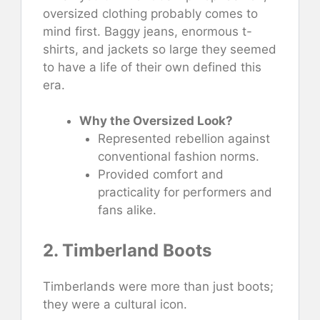
oversized clothing probably comes to
mind first. Baggy jeans, enormous t-
shirts, and jackets so large they seemed
to have a life of their own defined this
era.
Why the Oversized Look?
Represented rebellion against
conventional fashion norms.
Provided comfort and
practicality for performers and
fans alike.
2. Timberland Boots
Timberlands were more than just boots;
they were a cultural icon.