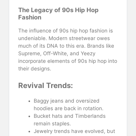
The Legacy of 90s Hip Hop
Fashion
The influence of 90s hip hop fashion is
undeniable. Modern streetwear owes
much of its DNA to this era. Brands like
Supreme, Off-White, and Yeezy
incorporate elements of 90s hip hop into
their designs.
Revival Trends:
Baggy jeans and oversized
hoodies are back in rotation.
Bucket hats and Timberlands
remain staples.
Jewelry trends have evolved, but