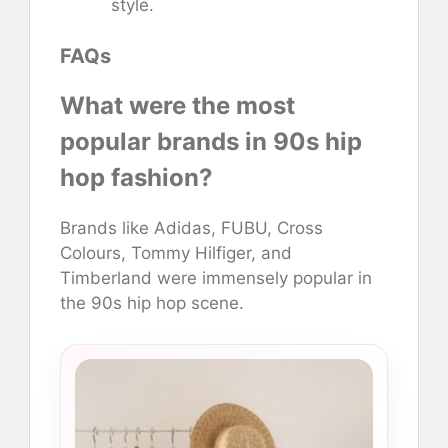
style.
FAQs
What were the most
popular brands in 90s hip
hop fashion?
Brands like Adidas, FUBU, Cross
Colours, Tommy Hilfiger, and
Timberland were immensely popular in
the 90s hip hop scene.