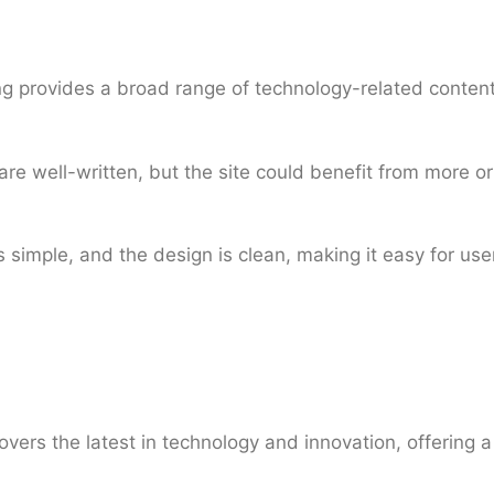
 provides a broad range of technology-related content
are well-written, but the site could benefit from more or
 simple, and the design is clean, making it easy for use
vers the latest in technology and innovation, offering 