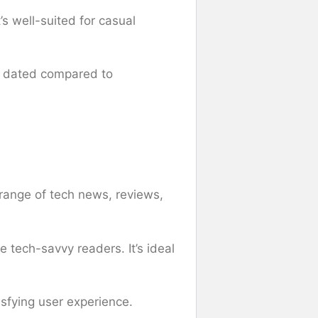
’s well-suited for casual
ly dated compared to
 range of tech news, reviews,
 tech-savvy readers. It’s ideal
isfying user experience.