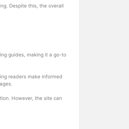
g. Despite this, the overall
ng guides, making it a go-to
lping readers make informed
mages.
ation. However, the site can