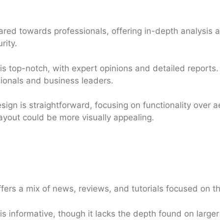
red towards professionals, offering in-depth analysis
rity.
s top-notch, with expert opinions and detailed reports.
ssionals and business leaders.
sign is straightforward, focusing on functionality over ae
layout could be more visually appealing.
fers a mix of news, reviews, and tutorials focused on th
s informative, though it lacks the depth found on larger te