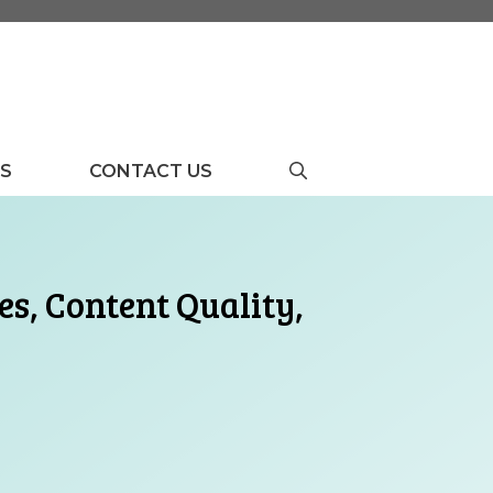
US
CONTACT US
s, Content Quality,