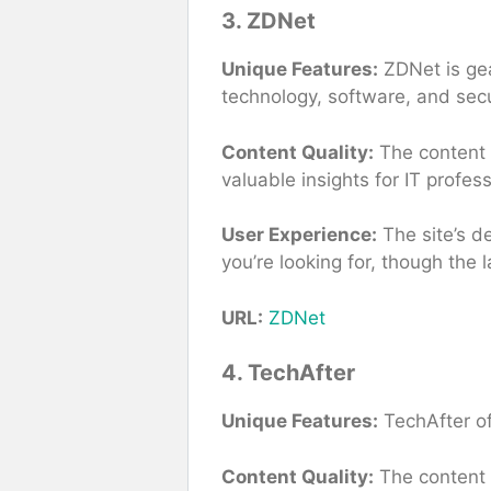
3. ZDNet
Unique Features:
ZDNet is gea
technology, software, and secu
Content Quality:
The content i
valuable insights for IT profe
User Experience:
The site’s de
you’re looking for, though the 
URL:
ZDNet
4. TechAfter
Unique Features:
TechAfter of
Content Quality:
The content i