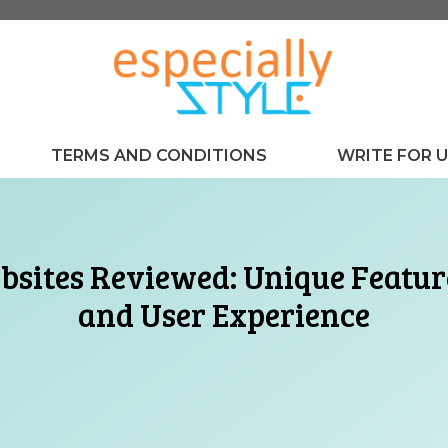
TERMS AND CONDITIONS
WRITE FOR 
sites Reviewed: Unique Feature
and User Experience