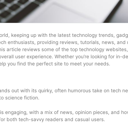
world, keeping up with the latest technology trends, gadg
h enthusiasts, providing reviews, tutorials, news, and 
is article reviews some of the top technology websites,
 overall user experience. Whether you’re looking for in-
elp you find the perfect site to meet your needs.
ds out with its quirky, often humorous take on tech ne
o science fiction.
s engaging, with a mix of news, opinion pieces, and ho
 for both tech-savvy readers and casual users.