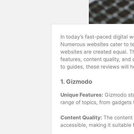
In today’s fast-paced digital 
Numerous websites cater to tec
websites are created equal. Th
features, content quality, and
to guides, these reviews will h
1. Gizmodo
Unique Features:
Gizmodo stan
range of topics, from gadgets t
Content Quality:
The content i
accessible, making it suitable