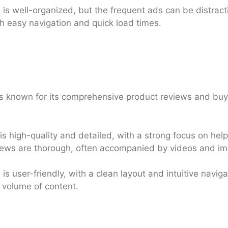
s well-organized, but the frequent ads can be distractin
h easy navigation and quick load times.
 known for its comprehensive product reviews and buyi
s high-quality and detailed, with a strong focus on he
iews are thorough, often accompanied by videos and i
s user-friendly, with a clean layout and intuitive navig
r volume of content.