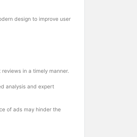
modern design to improve user
 reviews in a timely manner.
ed analysis and expert
nce of ads may hinder the