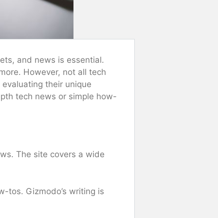
ets, and news is essential.
more. However, not all tech
 evaluating their unique
depth tech news or simple how-
ws. The site covers a wide
w-tos. Gizmodo’s writing is