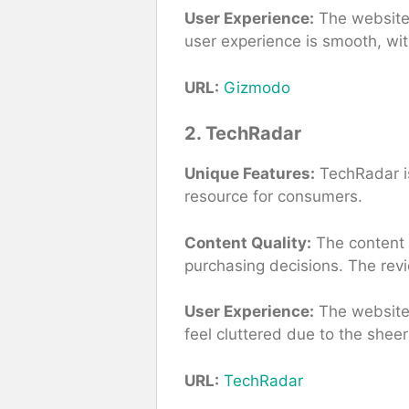
User Experience:
The website i
user experience is smooth, wit
URL:
Gizmodo
2. TechRadar
Unique Features:
TechRadar is
resource for consumers.
Content Quality:
The content i
purchasing decisions. The rev
User Experience:
The website i
feel cluttered due to the shee
URL:
TechRadar