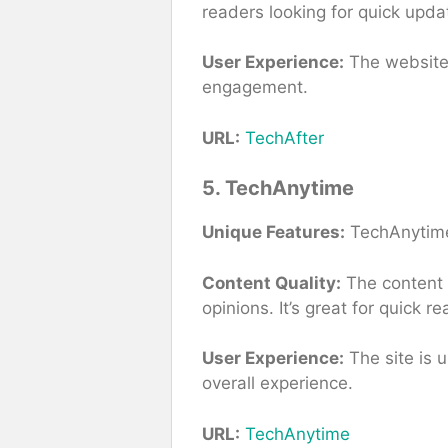
readers looking for quick upda
User Experience:
The website 
engagement.
URL:
TechAfter
5. TechAnytime
Unique Features:
TechAnytime 
Content Quality:
The content i
opinions. It’s great for quick 
User Experience:
The site is 
overall experience.
URL:
TechAnytime