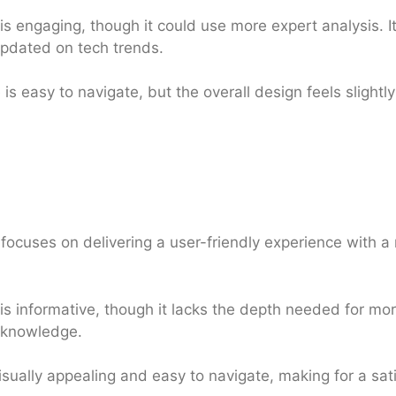
s engaging, though it could use more expert analysis. It
updated on tech trends.
is easy to navigate, but the overall design feels slight
focuses on delivering a user-friendly experience with a
s informative, though it lacks the depth needed for more
 knowledge.
isually appealing and easy to navigate, making for a sat