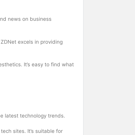
 and news on business
 ZDNet excels in providing
sthetics. It’s easy to find what
e latest technology trends.
ch sites. It’s suitable for