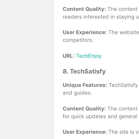
Content Quality:
The content i
readers interested in staying 
User Experience:
The website 
competitors.
URL:
TechEnjoy
8. TechSatisfy
Unique Features:
TechSatisfy 
and guides.
Content Quality:
The content i
for quick updates and general
User Experience:
The site is v