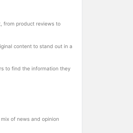
, from product reviews to
iginal content to stand out in a
rs to find the information they
a mix of news and opinion