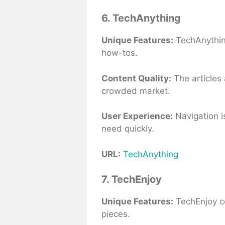
6. TechAnything
Unique Features:
TechAnything
how-tos.
Content Quality:
The articles 
crowded market.
User Experience:
Navigation is
need quickly.
URL:
TechAnything
7. TechEnjoy
Unique Features:
TechEnjoy co
pieces.