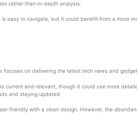
tes rather than in-depth analysis.
is easy to navigate, but it could benefit from a more 
focuses on delivering the latest tech news and gadget
s current and relevant, though it could use more detail
reads and staying updated.
user-friendly with a clean design. However, the abunda