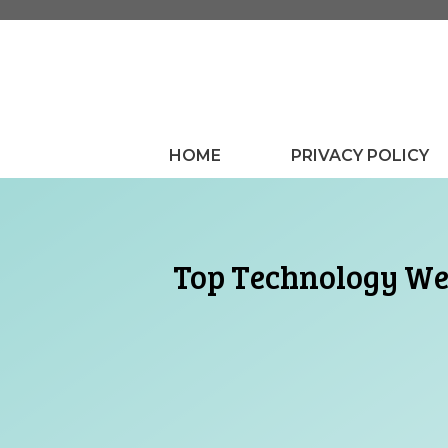
Skip
to
content
HOME
PRIVACY POLICY
Top Technology Web