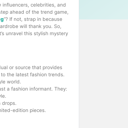
influencers, celebrities, and
step ahead of the trend game,
ug
“? If not, strap in because
ardrobe will thank you. So,
s unravel this stylish mystery
dual or source that provides
 to the latest fashion trends.
yle world.
st a fashion informant. They:
le.
 drops.
ited-edition pieces.