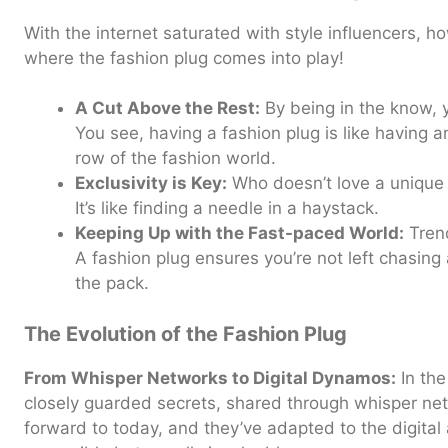
With the internet saturated with style influencers, 
where the fashion plug comes into play!
A Cut Above the Rest:
By being in the know, 
You see, having a fashion plug is like having an
row of the fashion world.
Exclusivity is Key:
Who doesn’t love a unique 
It’s like finding a needle in a haystack.
Keeping Up with the Fast-paced World:
Trend
A fashion plug ensures you’re not left chasing 
the pack.
The Evolution of the Fashion Plug
From Whisper Networks to Digital Dynamos:
In the
closely guarded secrets, shared through whisper net
forward to today, and they’ve adapted to the digita