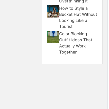
Overthinking It
How to Style a
Bucket Hat Without
Looking Like a
Tourist
Color Blocking
Outfit Ideas That
Actually Work
Together