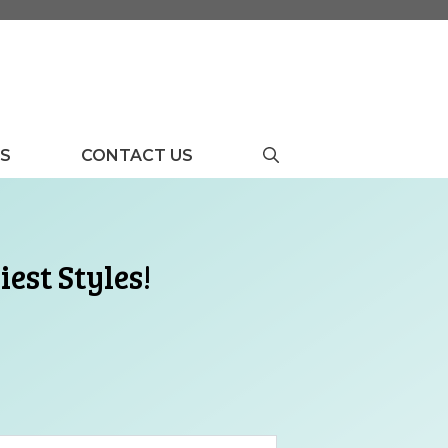
US
CONTACT US
est Styles!