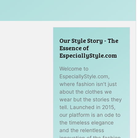
Our Style Story - The
Essence of
EspeciallyStyle.com
Welcome to
EspeciallyStyle.com,
where fashion isn't just
about the clothes we
wear but the stories they
tell. Launched in 2015,
our platform is an ode to
the timeless elegance
and the relentless
innovation of the fashion