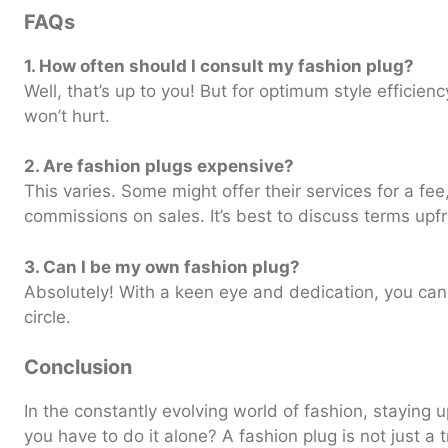
FAQs
1. How often should I consult my fashion plug?
Well, that’s up to you! But for optimum style efficie
won’t hurt.
2. Are fashion plugs expensive?
This varies. Some might offer their services for a fe
commissions on sales. It’s best to discuss terms upfr
3. Can I be my own fashion plug?
Absolutely! With a keen eye and dedication, you can
circle.
Conclusion
In the constantly evolving world of fashion, staying 
you have to do it alone? A fashion plug is not just a