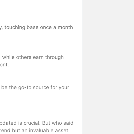
ncy, touching base once a month
e, while others earn through
ont.
 be the go-to source for your
updated is crucial. But who said
 trend but an invaluable asset