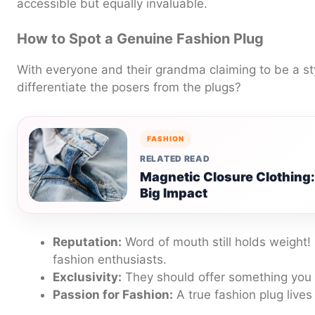
accessible but equally invaluable.
How to Spot a Genuine Fashion Plug
With everyone and their grandma claiming to be a st
differentiate the posers from the plugs?
FASHION
RELATED READ
Magnetic Closure Clothing
Big Impact
Reputation:
Word of mouth still holds weight!
fashion enthusiasts.
Exclusivity:
They should offer something you c
Passion for Fashion:
A true fashion plug lives