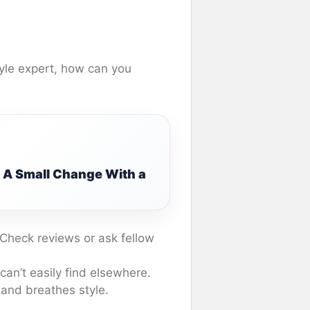
yle expert, how can you
: A Small Change With a
 Check reviews or ask fellow
an’t easily find elsewhere.
 and breathes style.