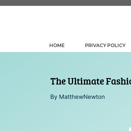
Skip
to
content
HOME
PRIVACY POLICY
The Ultimate Fashio
By
MatthewNewton