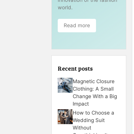
world.
Read more
Recent posts
Magnetic Closure
Clothing: A Small
Change With a Big
Impact
How to Choose a
Wedding Suit
Without