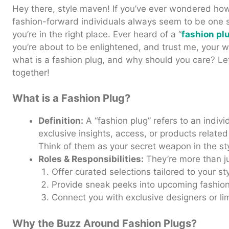
Hey there, style maven! If you’ve ever wondered how 
fashion-forward individuals always seem to be one 
you’re in the right place. Ever heard of a “
fashion pl
you’re about to be enlightened, and trust me, your w
what is a fashion plug, and why should you care? Let’
together!
What is a Fashion Plug?
Definition:
A “fashion plug” refers to an indivi
exclusive insights, access, or products related
Think of them as your secret weapon in the st
Roles & Responsibilities:
They’re more than ju
Offer curated selections tailored to your sty
Provide sneak peeks into upcoming fashion
Connect you with exclusive designers or lim
Why the Buzz Around Fashion Plugs?