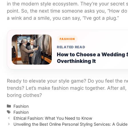
in the modern style ecosystem. They’re your secret 
point. So, the next time someone asks you, “How do 
a wink and a smile, you can say, “I’ve got a plug.”
FASHION
RELATED READ
How to Choose a Wedding S
Overthinking It
Ready to elevate your style game? Do you feel the ne
trends? Let’s make fashion magic together. After all, i
boring clothes?
Categories
Fashion
Tags
Fashion
Ethical Fashion: What You Need to Know
Unveiling the Best Online Personal Styling Services: A Guid