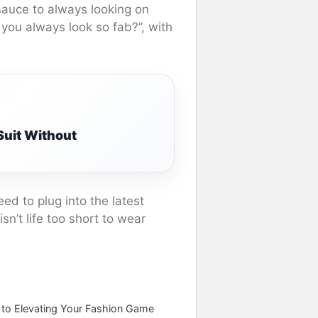
sauce to always looking on
you always look so fab?”, with
uit Without
ed to plug into the latest
sn’t life too short to wear
e to Elevating Your Fashion Game