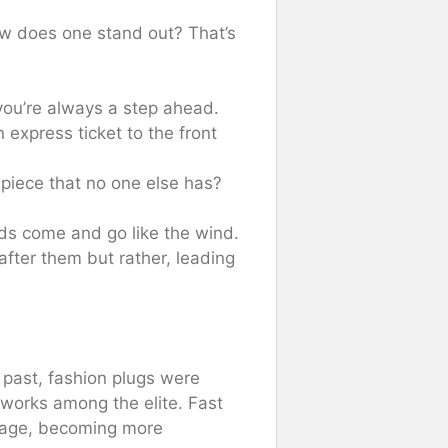
how does one stand out? That’s
you’re always a step ahead.
 express ticket to the front
piece that no one else has?
s come and go like the wind.
after them but rather, leading
 past, fashion plugs were
works among the elite. Fast
l age, becoming more