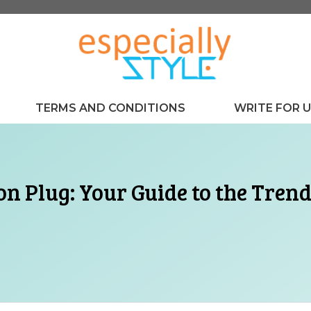
TERMS AND CONDITIONS
WRITE FOR 
n Plug: Your Guide to the Trendi