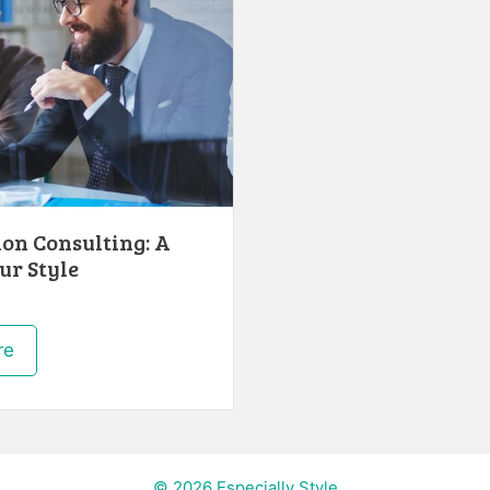
ion Consulting: A
ur Style
re
© 2026 Especially Style