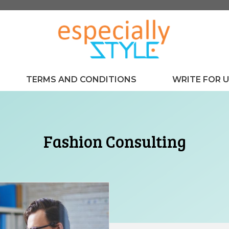
TERMS AND CONDITIONS
WRITE FOR 
Fashion Consulting