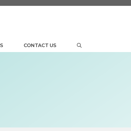
US
CONTACT US