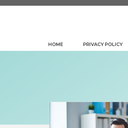
Skip
to
content
HOME
PRIVACY POLICY