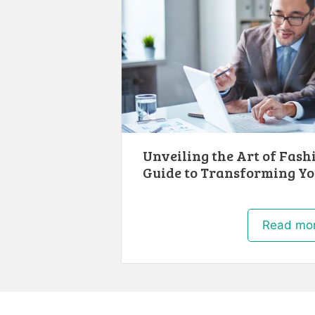
Unveiling the Art of Fash
Guide to Transforming Yo
Read mo