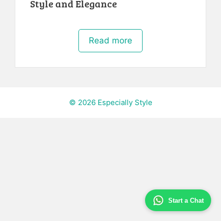
Style and Elegance
Read more
© 2026 Especially Style
Start a Chat