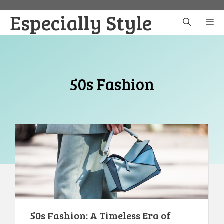
Skip
Especially Style
to
M
content
50s Fashion
50s Fashion: A Timeless Era of