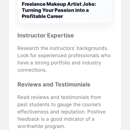
Freelance Makeup Artist Jobs:
Turning Your Passion into a
Profitable Career
Instructor Expertise
Research the instructors’ backgrounds.
Look for experienced professionals who
have a strong portfolio and industry
connections.
Reviews and Testimonials
Read reviews and testimonials from
past students to gauge the course’s
effectiveness and reputation. Positive
feedback is a good indicator of a
worthwhile program.