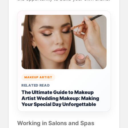
MAKEUP ARTIST
RELATED READ
The Ultimate Guide to Makeup
Artist Wedding Makeup: Making
Your Special Day Unforgettable
Working in Salons and Spas