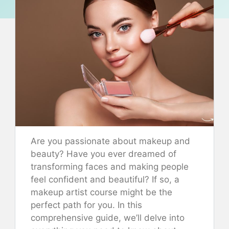
Are you passionate about makeup and
beauty? Have you ever dreamed of
transforming faces and making people
feel confident and beautiful? If so, a
makeup artist course might be the
perfect path for you. In this
comprehensive guide, we’ll delve into