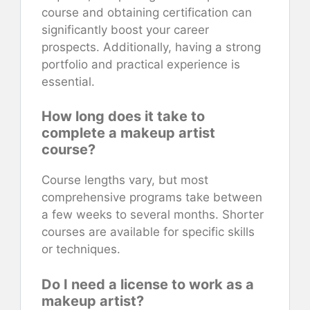
course and obtaining certification can
significantly boost your career
prospects. Additionally, having a strong
portfolio and practical experience is
essential.
How long does it take to
complete a makeup artist
course?
Course lengths vary, but most
comprehensive programs take between
a few weeks to several months. Shorter
courses are available for specific skills
or techniques.
Do I need a license to work as a
makeup artist?