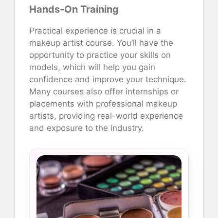
Hands-On Training
Practical experience is crucial in a
makeup artist course. You’ll have the
opportunity to practice your skills on
models, which will help you gain
confidence and improve your technique.
Many courses also offer internships or
placements with professional makeup
artists, providing real-world experience
and exposure to the industry.