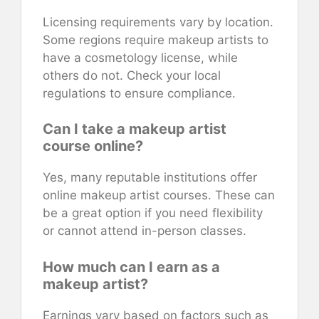
Licensing requirements vary by location.
Some regions require makeup artists to
have a cosmetology license, while
others do not. Check your local
regulations to ensure compliance.
Can I take a makeup artist
course online?
Yes, many reputable institutions offer
online makeup artist courses. These can
be a great option if you need flexibility
or cannot attend in-person classes.
How much can I earn as a
makeup artist?
Earnings vary based on factors such as