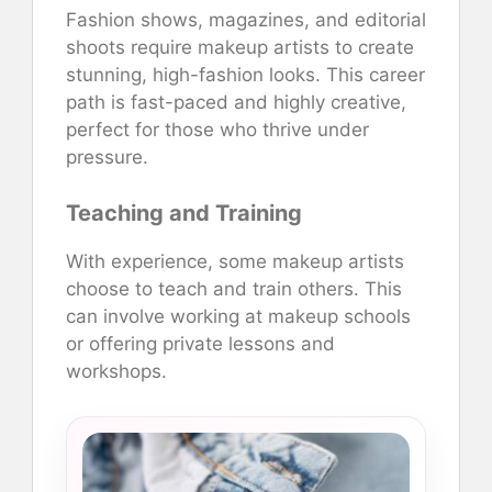
Fashion shows, magazines, and editorial
shoots require makeup artists to create
stunning, high-fashion looks. This career
path is fast-paced and highly creative,
perfect for those who thrive under
pressure.
Teaching and Training
With experience, some makeup artists
choose to teach and train others. This
can involve working at makeup schools
or offering private lessons and
workshops.