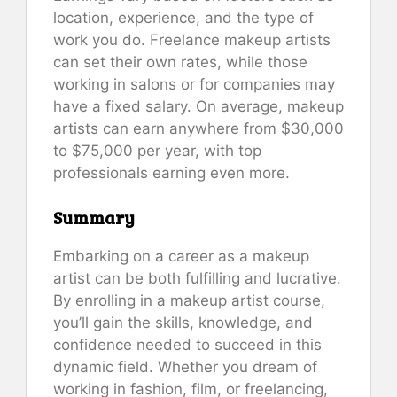
location, experience, and the type of
work you do. Freelance makeup artists
can set their own rates, while those
working in salons or for companies may
have a fixed salary. On average, makeup
artists can earn anywhere from $30,000
to $75,000 per year, with top
professionals earning even more.
Summary
Embarking on a career as a makeup
artist can be both fulfilling and lucrative.
By enrolling in a makeup artist course,
you’ll gain the skills, knowledge, and
confidence needed to succeed in this
dynamic field. Whether you dream of
working in fashion, film, or freelancing,