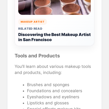
MAKEUP ARTIST
RELATED READ
Discovering the Best Makeup Artist
in San Francisco
Tools and Products
You’ll learn about various makeup tools
and products, including:
Brushes and sponges
Foundations and concealers
Eyeshadows and eyeliners
Lipsticks and glosses