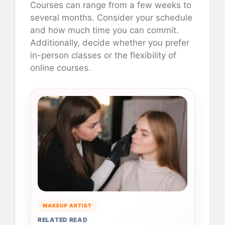
Courses can range from a few weeks to
several months. Consider your schedule
and how much time you can commit.
Additionally, decide whether you prefer
in-person classes or the flexibility of
online courses.
MAKEUP ARTIST
RELATED READ