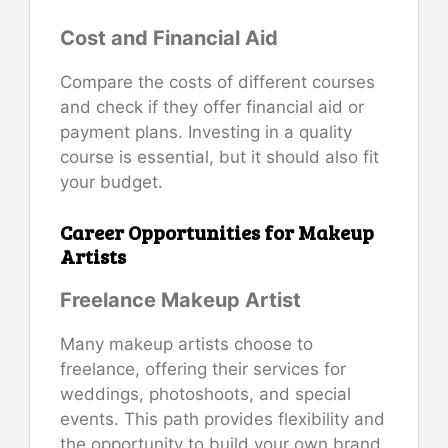
Cost and Financial Aid
Compare the costs of different courses
and check if they offer financial aid or
payment plans. Investing in a quality
course is essential, but it should also fit
your budget.
Career Opportunities for Makeup
Artists
Freelance Makeup Artist
Many makeup artists choose to
freelance, offering their services for
weddings, photoshoots, and special
events. This path provides flexibility and
the opportunity to build your own brand.