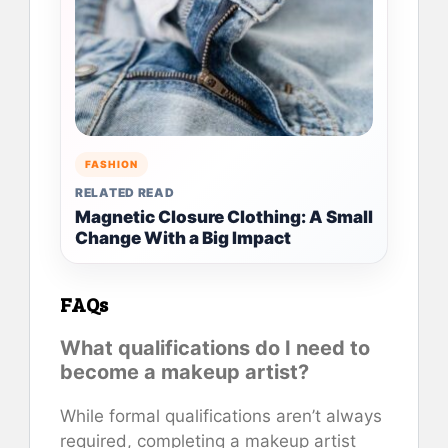
FASHION
RELATED READ
Magnetic Closure Clothing: A Small
Change With a Big Impact
FAQs
What qualifications do I need to
become a makeup artist?
While formal qualifications aren’t always
required, completing a makeup artist