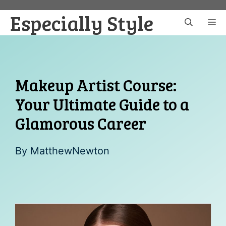
Skip
Especially Style
to
M
content
Makeup Artist Course:
Your Ultimate Guide to a
Glamorous Career
By
MatthewNewton