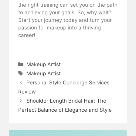
the right training can set you on the path
to achieving your goals. So, why wait?
Start your journey today and turn your
passion for makeup into a thriving
career!
Categories
Makeup Artist
Tags
Makeup Artist
Personal Style Concierge Services
Review
Shoulder Length Bridal Hair: The
Perfect Balance of Elegance and Style