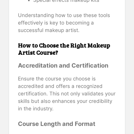
Special effects makeup kits
Understanding how to use these tools
effectively is key to becoming a
successful makeup artist.
How to Choose the Right Makeup
Artist Course?
Accreditation and Certification
Ensure the course you choose is
accredited and offers a recognized
certification. This not only validates your
skills but also enhances your credibility
in the industry.
Course Length and Format