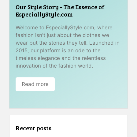
Our Style Story - The Essence of
EspeciallyStyle.com
Welcome to EspeciallyStyle.com, where
fashion isn't just about the clothes we
wear but the stories they tell. Launched in
2015, our platform is an ode to the
timeless elegance and the relentless
innovation of the fashion world.
Read more
Recent posts