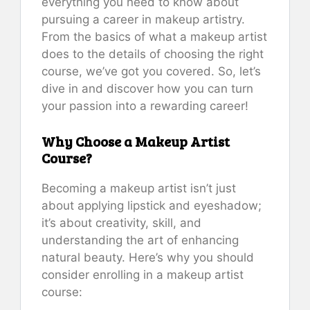
everything you need to know about
pursuing a career in makeup artistry.
From the basics of what a makeup artist
does to the details of choosing the right
course, we’ve got you covered. So, let’s
dive in and discover how you can turn
your passion into a rewarding career!
Why Choose a Makeup Artist
Course?
Becoming a makeup artist isn’t just
about applying lipstick and eyeshadow;
it’s about creativity, skill, and
understanding the art of enhancing
natural beauty. Here’s why you should
consider enrolling in a makeup artist
course: