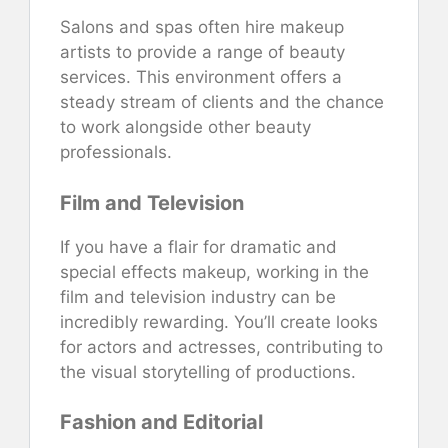
Salons and spas often hire makeup
artists to provide a range of beauty
services. This environment offers a
steady stream of clients and the chance
to work alongside other beauty
professionals.
Film and Television
If you have a flair for dramatic and
special effects makeup, working in the
film and television industry can be
incredibly rewarding. You’ll create looks
for actors and actresses, contributing to
the visual storytelling of productions.
Fashion and Editorial