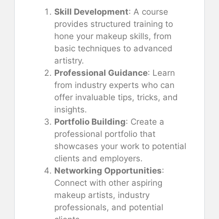
Skill Development
: A course
provides structured training to
hone your makeup skills, from
basic techniques to advanced
artistry.
Professional Guidance
: Learn
from industry experts who can
offer invaluable tips, tricks, and
insights.
Portfolio Building
: Create a
professional portfolio that
showcases your work to potential
clients and employers.
Networking Opportunities
:
Connect with other aspiring
makeup artists, industry
professionals, and potential