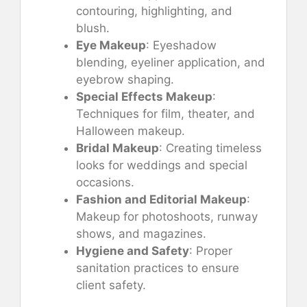
contouring, highlighting, and
blush.
Eye Makeup
: Eyeshadow
blending, eyeliner application, and
eyebrow shaping.
Special Effects Makeup
:
Techniques for film, theater, and
Halloween makeup.
Bridal Makeup
: Creating timeless
looks for weddings and special
occasions.
Fashion and Editorial Makeup
:
Makeup for photoshoots, runway
shows, and magazines.
Hygiene and Safety
: Proper
sanitation practices to ensure
client safety.