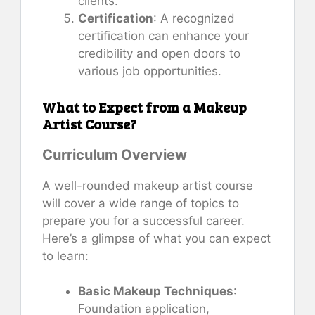
clients.
Certification
: A recognized
certification can enhance your
credibility and open doors to
various job opportunities.
What to Expect from a Makeup
Artist Course?
Curriculum Overview
A well-rounded makeup artist course
will cover a wide range of topics to
prepare you for a successful career.
Here’s a glimpse of what you can expect
to learn:
Basic Makeup Techniques
:
Foundation application,