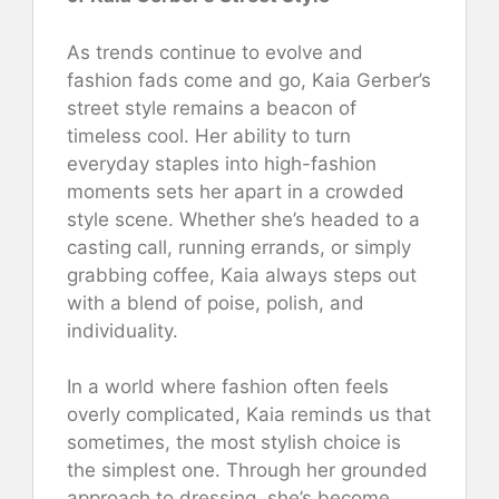
As trends continue to evolve and
fashion fads come and go, Kaia Gerber’s
street style remains a beacon of
timeless cool. Her ability to turn
everyday staples into high-fashion
moments sets her apart in a crowded
style scene. Whether she’s headed to a
casting call, running errands, or simply
grabbing coffee, Kaia always steps out
with a blend of poise, polish, and
individuality.
In a world where fashion often feels
overly complicated, Kaia reminds us that
sometimes, the most stylish choice is
the simplest one. Through her grounded
approach to dressing, she’s become