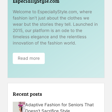
EspeciallyStyle.com
Welcome to EspeciallyStyle.com, where
fashion isn't just about the clothes we
wear but the stories they tell. Launched in
2015, our platform is an ode to the
timeless elegance and the relentless
innovation of the fashion world.
Read more
Recent posts
Adaptive Fashion for Seniors That
Doesn’t Sacrifice Style