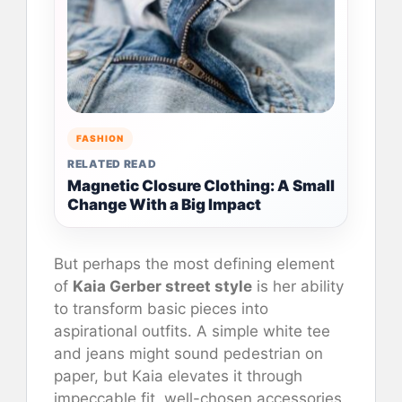
FASHION
RELATED READ
Magnetic Closure Clothing: A Small
Change With a Big Impact
But perhaps the most defining element
of
Kaia Gerber street style
is her ability
to transform basic pieces into
aspirational outfits. A simple white tee
and jeans might sound pedestrian on
paper, but Kaia elevates it through
impeccable fit, well-chosen accessories,