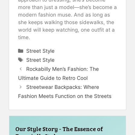
more than just a model—she’s become a
modern fashion muse. And as long as
she keeps walking those sidewalks, the
world will keep watching, one outfit at a
time.
Categories
Street Style
Tags
Street Style
Rockabilly Men’s Fashion: The
Ultimate Guide to Retro Cool
Streetwear Backpacks: Where
Fashion Meets Function on the Streets
Our Style Story - The Essence of