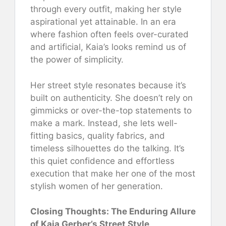
through every outfit, making her style
aspirational yet attainable. In an era
where fashion often feels over-curated
and artificial, Kaia’s looks remind us of
the power of simplicity.
Her street style resonates because it’s
built on authenticity. She doesn’t rely on
gimmicks or over-the-top statements to
make a mark. Instead, she lets well-
fitting basics, quality fabrics, and
timeless silhouettes do the talking. It’s
this quiet confidence and effortless
execution that make her one of the most
stylish women of her generation.
Closing Thoughts: The Enduring Allure
of Kaia Gerber’s Street Style