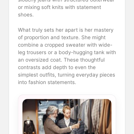
or mixing soft knits with statement
shoes.
What truly sets her apart is her mastery
of proportion and texture. She might
combine a cropped sweater with wide-
leg trousers or a body-hugging tank with
an oversized coat. These thoughtful
contrasts add depth to even the
simplest outfits, turning everyday pieces
into fashion statements.