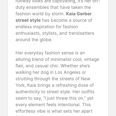
runway looks are captivating, it’s her off-
duty ensembles that have taken the
fashion world by storm.
Kaia Gerber
street style
has become a source of
endless inspiration for fashion
enthusiasts, stylists, and trendsetters
around the globe.
Her everyday fashion sense is an
alluring blend of minimalist cool, vintage
flair, and casual chic. Whether she’s
walking her dog in Los Angeles or
strutting through the streets of New
York, Kaia brings a refreshing dose of
authenticity to street style. Her outfits
seem to say, “I just threw this on,” yet
every element feels intentional. This
effortless vibe is what sets her apart