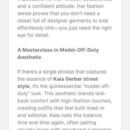
and a confident attitude. Her fashion
sense proves that you don’t need a
closet full of designer garments to look
effortlessly chic—you just need the right
eye for detail.
A Masterclass in Model-Off-Duty
Aesthetic
If there’s a single phrase that captures
the essence of
Kaia Gerber street
style
, it’s the quintessential “model-off-
duty” look. This aesthetic blends laid-
back comfort with high-fashion touches,
creating outfits that feel both lived-in
and editorial. Kaia nails this balance
time and time again, often pairing
slouchy jeans with structured outerwear