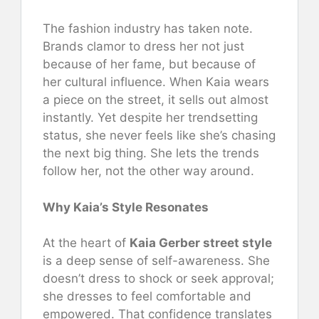
The fashion industry has taken note.
Brands clamor to dress her not just
because of her fame, but because of
her cultural influence. When Kaia wears
a piece on the street, it sells out almost
instantly. Yet despite her trendsetting
status, she never feels like she’s chasing
the next big thing. She lets the trends
follow her, not the other way around.
Why Kaia’s Style Resonates
At the heart of
Kaia Gerber street style
is a deep sense of self-awareness. She
doesn’t dress to shock or seek approval;
she dresses to feel comfortable and
empowered. That confidence translates