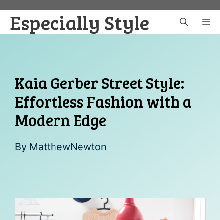
Skip
Especially Style
to
M
content
Kaia Gerber Street Style:
Effortless Fashion with a
Modern Edge
By
MatthewNewton