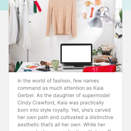
In the world of fashion, few names
command as much attention as Kaia
Gerber. As the daughter of supermodel
Cindy Crawford, Kaia was practically
born into style royalty. Yet, she’s carved
her own path and cultivated a distinctive
aesthetic that’s all her own. While her