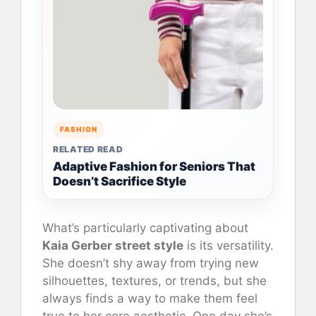
FASHION
RELATED READ
Adaptive Fashion for Seniors That
Doesn’t Sacrifice Style
What’s particularly captivating about
Kaia Gerber street style
is its versatility.
She doesn’t shy away from trying new
silhouettes, textures, or trends, but she
always finds a way to make them feel
true to her core aesthetic. One day she’s