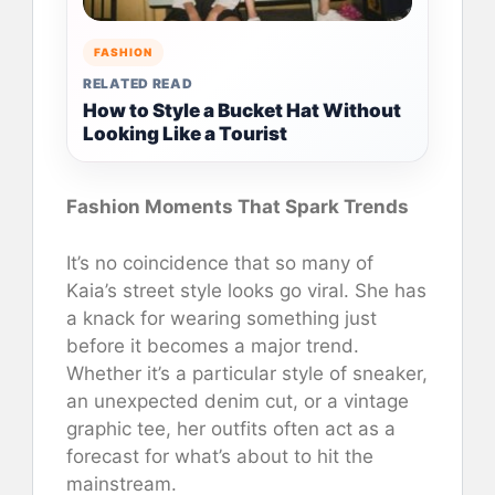
FASHION
RELATED READ
How to Style a Bucket Hat Without
Looking Like a Tourist
Fashion Moments That Spark Trends
It’s no coincidence that so many of
Kaia’s street style looks go viral. She has
a knack for wearing something just
before it becomes a major trend.
Whether it’s a particular style of sneaker,
an unexpected denim cut, or a vintage
graphic tee, her outfits often act as a
forecast for what’s about to hit the
mainstream.