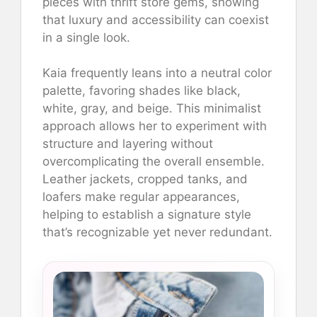
pieces with thrift store gems, showing
that luxury and accessibility can coexist
in a single look.
Kaia frequently leans into a neutral color
palette, favoring shades like black,
white, gray, and beige. This minimalist
approach allows her to experiment with
structure and layering without
overcomplicating the overall ensemble.
Leather jackets, cropped tanks, and
loafers make regular appearances,
helping to establish a signature style
that’s recognizable yet never redundant.