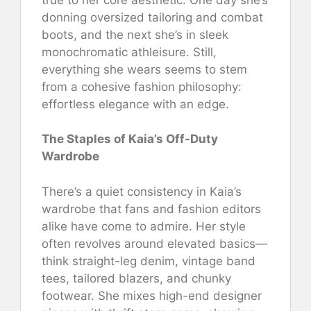
donning oversized tailoring and combat
boots, and the next she’s in sleek
monochromatic athleisure. Still,
everything she wears seems to stem
from a cohesive fashion philosophy:
effortless elegance with an edge.
The Staples of Kaia’s Off-Duty
Wardrobe
There’s a quiet consistency in Kaia’s
wardrobe that fans and fashion editors
alike have come to admire. Her style
often revolves around elevated basics—
think straight-leg denim, vintage band
tees, tailored blazers, and chunky
footwear. She mixes high-end designer