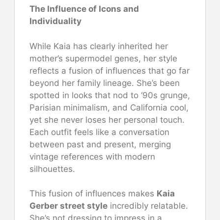
The Influence of Icons and
Individuality
While Kaia has clearly inherited her
mother’s supermodel genes, her style
reflects a fusion of influences that go far
beyond her family lineage. She’s been
spotted in looks that nod to ‘90s grunge,
Parisian minimalism, and California cool,
yet she never loses her personal touch.
Each outfit feels like a conversation
between past and present, merging
vintage references with modern
silhouettes.
This fusion of influences makes
Kaia
Gerber street style
incredibly relatable.
She’s not dressing to impress in a