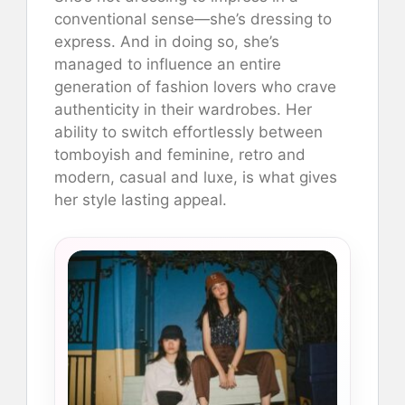
conventional sense—she’s dressing to
express. And in doing so, she’s
managed to influence an entire
generation of fashion lovers who crave
authenticity in their wardrobes. Her
ability to switch effortlessly between
tomboyish and feminine, retro and
modern, casual and luxe, is what gives
her style lasting appeal.