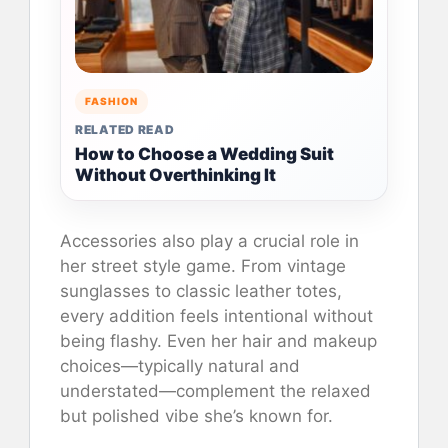
FASHION
RELATED READ
How to Choose a Wedding Suit
Without Overthinking It
Accessories also play a crucial role in
her street style game. From vintage
sunglasses to classic leather totes,
every addition feels intentional without
being flashy. Even her hair and makeup
choices—typically natural and
understated—complement the relaxed
but polished vibe she’s known for.