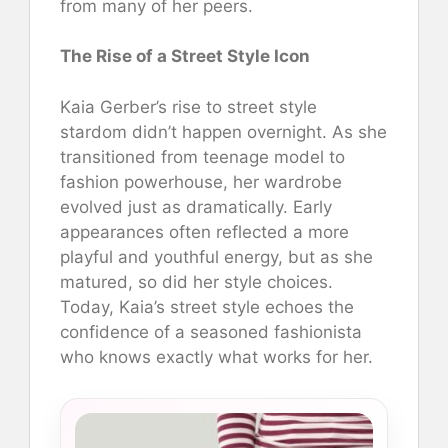
from many of her peers.
The Rise of a Street Style Icon
Kaia Gerber’s rise to street style
stardom didn’t happen overnight. As she
transitioned from teenage model to
fashion powerhouse, her wardrobe
evolved just as dramatically. Early
appearances often reflected a more
playful and youthful energy, but as she
matured, so did her style choices.
Today, Kaia’s street style echoes the
confidence of a seasoned fashionista
who knows exactly what works for her.