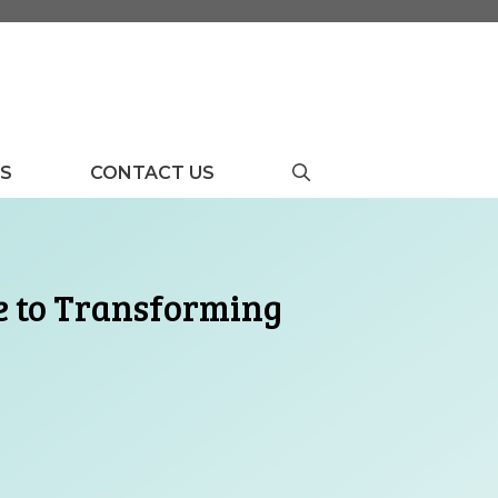
US
CONTACT US
de to Transforming