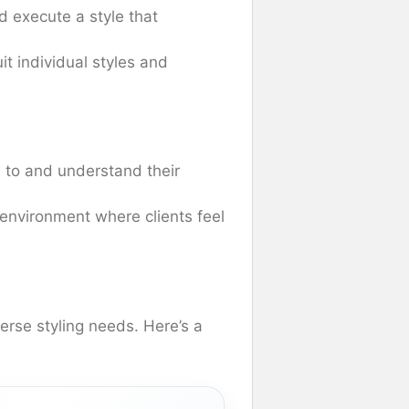
nd execute a style that
uit individual styles and
ten to and understand their
environment where clients feel
verse styling needs. Here’s a