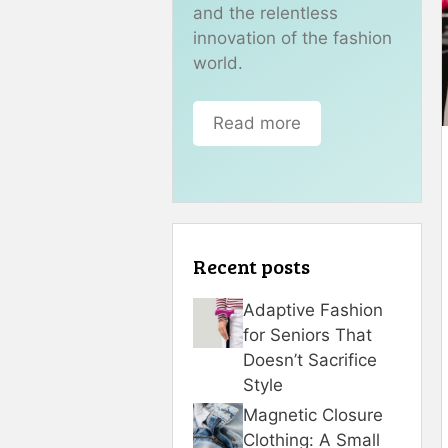
and the relentless
innovation of the fashion
world.
Read more
Recent posts
Adaptive Fashion
for Seniors That
Doesn’t Sacrifice
Style
Magnetic Closure
Clothing: A Small