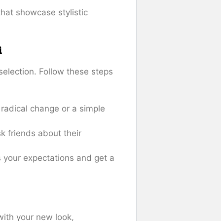
that showcase stylistic
i
selection. Follow these steps
 radical change or a simple
k friends about their
s your expectations and get a
 with your new look,