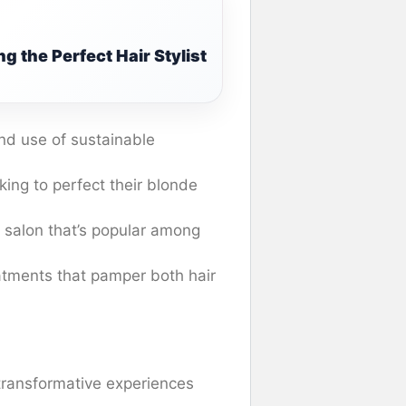
g the Perfect Hair Stylist
and use of sustainable
king to perfect their blonde
s salon that’s popular among
eatments that pamper both hair
transformative experiences