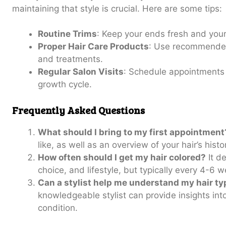
maintaining that style is crucial. Here are some tips:
Routine Trims
: Keep your ends fresh and your 
Proper Hair Care Products
: Use recommended
and treatments.
Regular Salon Visits
: Schedule appointments 
growth cycle.
Frequently Asked Questions
What should I bring to my first appointment
like, as well as an overview of your hair’s histo
How often should I get my hair colored?
It de
choice, and lifestyle, but typically every 4-6 
Can a stylist help me understand my hair ty
knowledgeable stylist can provide insights into
condition.