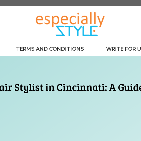
TERMS AND CONDITIONS
WRITE FOR 
air Stylist in Cincinnati: A Gui