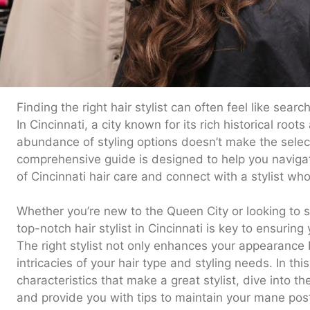
Finding the right hair stylist can often feel like sear
In Cincinnati, a city known for its rich historical root
abundance of styling options doesn’t make the select
comprehensive guide is designed to help you navigat
of Cincinnati hair care and connect with a stylist who
Whether you’re new to the Queen City or looking to sw
top-notch hair stylist in Cincinnati is key to ensuring
The right stylist not only enhances your appearance
intricacies of your hair type and styling needs. In this
characteristics that make a great stylist, dive into th
and provide you with tips to maintain your mane pos