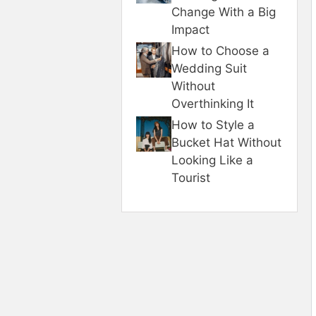
Change With a Big
Impact
How to Choose a
Wedding Suit
Without
Overthinking It
How to Style a
Bucket Hat Without
Looking Like a
Tourist