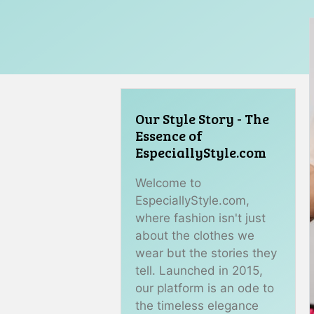
Our Style Story - The
Essence of
EspeciallyStyle.com
Welcome to
EspeciallyStyle.com,
where fashion isn't just
about the clothes we
wear but the stories they
tell. Launched in 2015,
our platform is an ode to
the timeless elegance