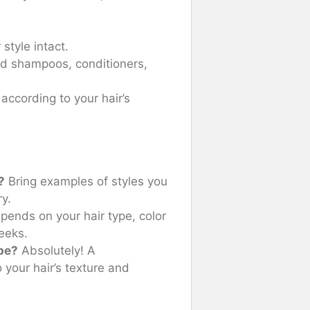
style intact.
 shampoos, conditioners,
according to your hair’s
?
Bring examples of styles you
ry.
pends on your hair type, color
weeks.
pe?
Absolutely! A
 your hair’s texture and