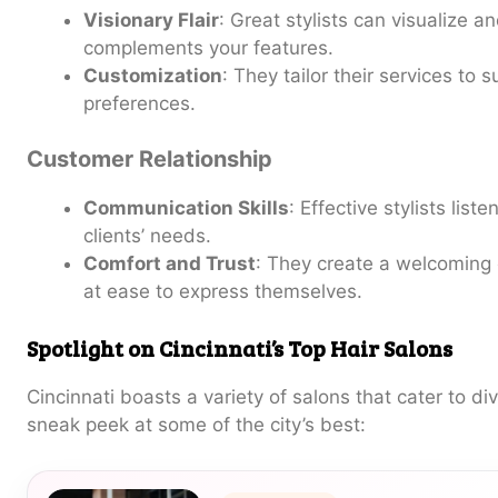
Visionary Flair
: Great stylists can visualize a
complements your features.
Customization
: They tailor their services to s
preferences.
Customer Relationship
Communication Skills
: Effective stylists lis
clients’ needs.
Comfort and Trust
: They create a welcoming 
at ease to express themselves.
Spotlight on Cincinnati’s Top Hair Salons
Cincinnati boasts a variety of salons that cater to di
sneak peek at some of the city’s best: