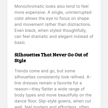
Monochromatic looks also tend to feel
more expensive. A single, uninterrupted
color allows the eye to focus on shape
and movement rather than distractions.
Even black, when styled thoughtfully,
can feel dramatic and elegant instead of
basic.
Silhouettes That Never Go Out of
Style
Trends come and go, but some
silhouettes consistently look refined. A-
line dresses remain a favorite for a
reason—they flatter a wide range of
body types and move beautifully on the
dance floor. Slip-style gowns, when cut
well, feel modern and effortless, often