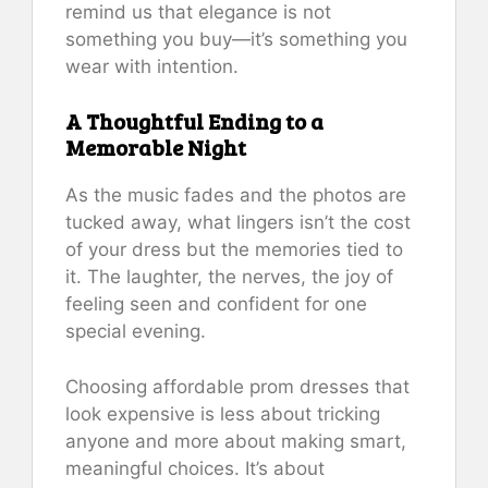
remind us that elegance is not
something you buy—it’s something you
wear with intention.
A Thoughtful Ending to a
Memorable Night
As the music fades and the photos are
tucked away, what lingers isn’t the cost
of your dress but the memories tied to
it. The laughter, the nerves, the joy of
feeling seen and confident for one
special evening.
Choosing affordable prom dresses that
look expensive is less about tricking
anyone and more about making smart,
meaningful choices. It’s about