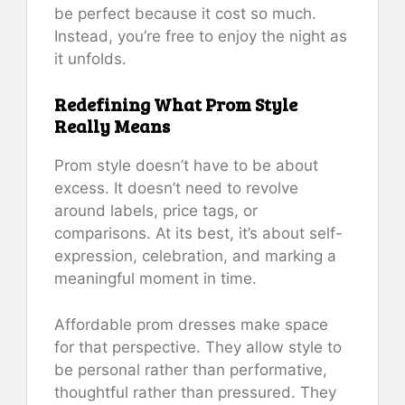
be perfect because it cost so much.
Instead, you’re free to enjoy the night as
it unfolds.
Redefining What Prom Style
Really Means
Prom style doesn’t have to be about
excess. It doesn’t need to revolve
around labels, price tags, or
comparisons. At its best, it’s about self-
expression, celebration, and marking a
meaningful moment in time.
Affordable prom dresses make space
for that perspective. They allow style to
be personal rather than performative,
thoughtful rather than pressured. They