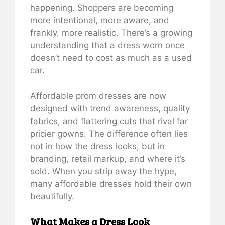
happening. Shoppers are becoming
more intentional, more aware, and
frankly, more realistic. There’s a growing
understanding that a dress worn once
doesn’t need to cost as much as a used
car.
Affordable prom dresses are now
designed with trend awareness, quality
fabrics, and flattering cuts that rival far
pricier gowns. The difference often lies
not in how the dress looks, but in
branding, retail markup, and where it’s
sold. When you strip away the hype,
many affordable dresses hold their own
beautifully.
What Makes a Dress Look