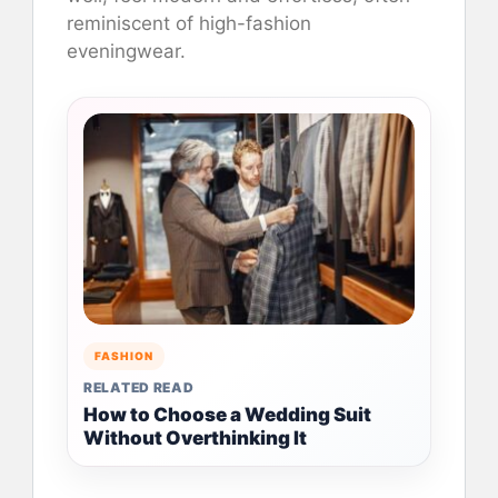
reminiscent of high-fashion
eveningwear.
FASHION
RELATED READ
How to Choose a Wedding Suit
Without Overthinking It