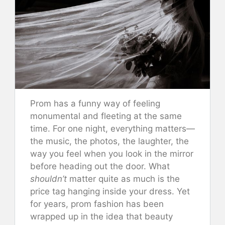
Prom has a funny way of feeling
monumental and fleeting at the same
time. For one night, everything matters—
the music, the photos, the laughter, the
way you feel when you look in the mirror
before heading out the door. What
shouldn’t
matter quite as much is the
price tag hanging inside your dress. Yet
for years, prom fashion has been
wrapped up in the idea that beauty