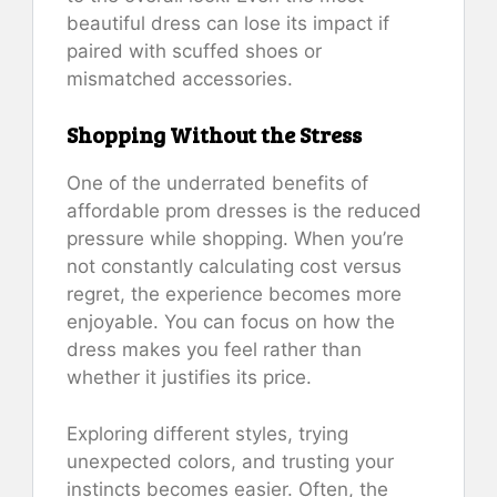
beautiful dress can lose its impact if
paired with scuffed shoes or
mismatched accessories.
Shopping Without the Stress
One of the underrated benefits of
affordable prom dresses is the reduced
pressure while shopping. When you’re
not constantly calculating cost versus
regret, the experience becomes more
enjoyable. You can focus on how the
dress makes you feel rather than
whether it justifies its price.
Exploring different styles, trying
unexpected colors, and trusting your
instincts becomes easier. Often, the