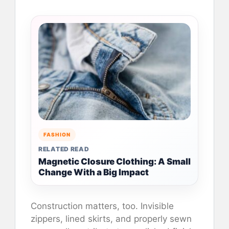
FASHION
RELATED READ
Magnetic Closure Clothing: A Small
Change With a Big Impact
Construction matters, too. Invisible
zippers, lined skirts, and properly sewn