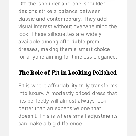
Off-the-shoulder and one-shoulder
designs strike a balance between
classic and contemporary. They add
visual interest without overwhelming the
look. These silhouettes are widely
available among affordable prom
dresses, making them a smart choice
for anyone aiming for timeless elegance.
The Role of Fit in Looking Polished
Fit is where affordability truly transforms
into luxury. A modestly priced dress that
fits perfectly will almost always look
better than an expensive one that
doesn’t. This is where small adjustments
can make a big difference.