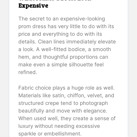
Expensive
The secret to an expensive-looking
prom dress has very little to do with its
price and everything to do with its
details. Clean lines immediately elevate
a look. A well-fitted bodice, a smooth
hem, and thoughtful proportions can
make even a simple silhouette feel
refined.
Fabric choice plays a huge role as well.
Materials like satin, chiffon, velvet, and
structured crepe tend to photograph
beautifully and move with elegance.
When used well, they create a sense of
luxury without needing excessive
sparkle or embellishment.