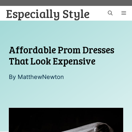
Skip
Especially Style
to
M
content
Affordable Prom Dresses
That Look Expensive
By
MatthewNewton