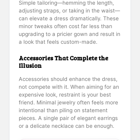
Simple tailoring—hemming the length,
adjusting straps, or taking in the waist—
can elevate a dress dramatically. These
minor tweaks often cost far less than
upgrading to a pricier gown and result in
a look that feels custom-made.
Accessories That Complete the
Illusion
Accessories should enhance the dress,
not compete with it. When aiming for an
expensive look, restraint is your best
friend. Minimal jewelry often feels more
intentional than piling on statement
pieces. A single pair of elegant earrings
or a delicate necklace can be enough.