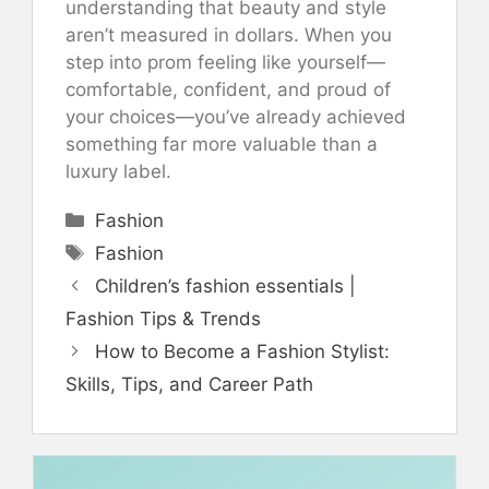
understanding that beauty and style
aren’t measured in dollars. When you
step into prom feeling like yourself—
comfortable, confident, and proud of
your choices—you’ve already achieved
something far more valuable than a
luxury label.
Categories
Fashion
Tags
Fashion
Children’s fashion essentials |
Fashion Tips & Trends
How to Become a Fashion Stylist:
Skills, Tips, and Career Path