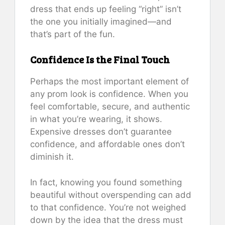
dress that ends up feeling “right” isn’t
the one you initially imagined—and
that’s part of the fun.
Confidence Is the Final Touch
Perhaps the most important element of
any prom look is confidence. When you
feel comfortable, secure, and authentic
in what you’re wearing, it shows.
Expensive dresses don’t guarantee
confidence, and affordable ones don’t
diminish it.
In fact, knowing you found something
beautiful without overspending can add
to that confidence. You’re not weighed
down by the idea that the dress must