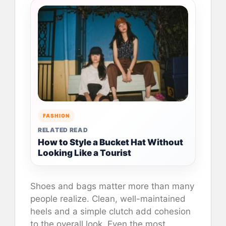
FASHION
RELATED READ
How to Style a Bucket Hat Without
Looking Like a Tourist
Shoes and bags matter more than many
people realize. Clean, well-maintained
heels and a simple clutch add cohesion
to the overall look. Even the most