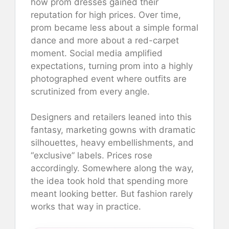
how prom dresses gained their
reputation for high prices. Over time,
prom became less about a simple formal
dance and more about a red-carpet
moment. Social media amplified
expectations, turning prom into a highly
photographed event where outfits are
scrutinized from every angle.
Designers and retailers leaned into this
fantasy, marketing gowns with dramatic
silhouettes, heavy embellishments, and
“exclusive” labels. Prices rose
accordingly. Somewhere along the way,
the idea took hold that spending more
meant looking better. But fashion rarely
works that way in practice.