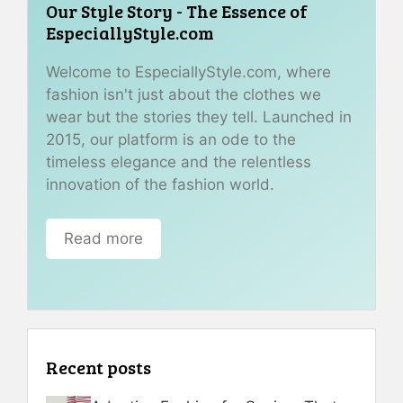
Our Style Story - The Essence of
EspeciallyStyle.com
Welcome to EspeciallyStyle.com, where
fashion isn't just about the clothes we
wear but the stories they tell. Launched in
2015, our platform is an ode to the
timeless elegance and the relentless
innovation of the fashion world.
Read more
Recent posts