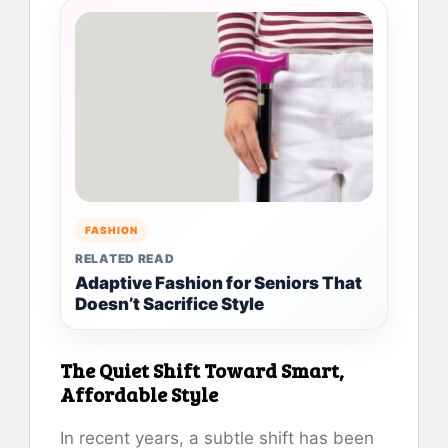
FASHION
RELATED READ
Adaptive Fashion for Seniors That
Doesn’t Sacrifice Style
The Quiet Shift Toward Smart,
Affordable Style
In recent years, a subtle shift has been