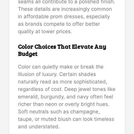
seams all contribute to a polished finish.
These details are increasingly common
in affordable prom dresses, especially
as brands compete to offer better
quality at lower prices.
Color Choices That Elevate Any
Budget
Color can quietly make or break the
illusion of luxury. Certain shades
naturally read as more sophisticated,
regardless of cost. Deep jewel tones like
emerald, burgundy, and navy often feel
richer than neon or overly bright hues.
Soft neutrals such as champagne,
taupe, or muted blush can look timeless
and understated.