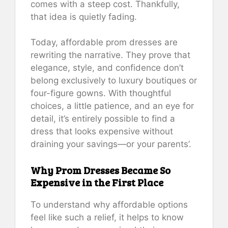
comes with a steep cost. Thankfully,
that idea is quietly fading.
Today, affordable prom dresses are
rewriting the narrative. They prove that
elegance, style, and confidence don’t
belong exclusively to luxury boutiques or
four-figure gowns. With thoughtful
choices, a little patience, and an eye for
detail, it’s entirely possible to find a
dress that looks expensive without
draining your savings—or your parents’.
Why Prom Dresses Became So
Expensive in the First Place
To understand why affordable options
feel like such a relief, it helps to know