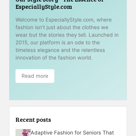
EspeciallyStyle.com
Welcome to EspeciallyStyle.com, where
fashion isn't just about the clothes we
wear but the stories they tell. Launched in
2015, our platform is an ode to the
timeless elegance and the relentless
innovation of the fashion world.
Read more
Recent posts
Adaptive Fashion for Seniors That