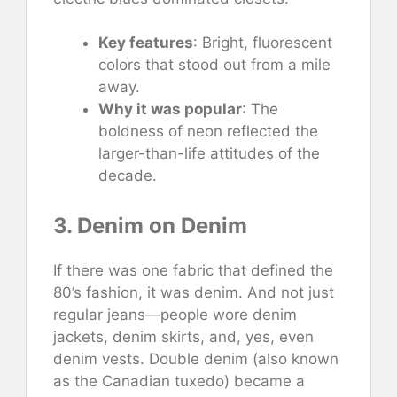
Key features
: Bright, fluorescent
colors that stood out from a mile
away.
Why it was popular
: The
boldness of neon reflected the
larger-than-life attitudes of the
decade.
3. Denim on Denim
If there was one fabric that defined the
80’s fashion, it was denim. And not just
regular jeans—people wore denim
jackets, denim skirts, and, yes, even
denim vests. Double denim (also known
as the Canadian tuxedo) became a