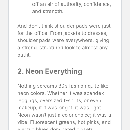
off an air of authority, confidence,
and strength.
And don’t think shoulder pads were just
for the office. From jackets to dresses,
shoulder pads were everywhere, giving
a strong, structured look to almost any
outfit.
2. Neon Everything
Nothing screams 80’s fashion quite like
neon colors. Whether it was spandex
leggings, oversized t-shirts, or even
makeup, if it was bright, it was right.
Neon wasn’t just a color choice; it was a
vibe. Fluorescent greens, hot pinks, and
electric blues dominated closets.