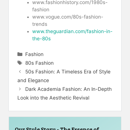
www.fashionhistory.com/1980s-
fashion
www.vogue.com/80s-fashion-
trends
www.theguardian.com/fashion-in-
the-80s
Categories
Fashion
Tags
80s Fashion
50s Fashion: A Timeless Era of Style
and Elegance
Dark Academia Fashion: An In-Depth
Look into the Aesthetic Revival
Our Style Story - The Essence of