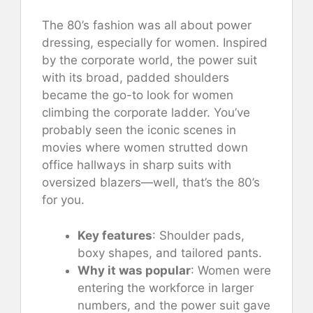
The 80’s fashion was all about power
dressing, especially for women. Inspired
by the corporate world, the power suit
with its broad, padded shoulders
became the go-to look for women
climbing the corporate ladder. You’ve
probably seen the iconic scenes in
movies where women strutted down
office hallways in sharp suits with
oversized blazers—well, that’s the 80’s
for you.
Key features
: Shoulder pads,
boxy shapes, and tailored pants.
Why it was popular
: Women were
entering the workforce in larger
numbers, and the power suit gave