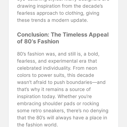
drawing inspiration from the decade’s
fearless approach to clothing, giving
these trends a modern update.
Conclusion: The Timeless Appeal
of 80’s Fashion
80’s fashion was, and still is, a bold,
fearless, and experimental era that
celebrated individuality. From neon
colors to power suits, this decade
wasn’t afraid to push boundaries—and
that’s why it remains a source of
inspiration today. Whether you’re
embracing shoulder pads or rocking
some retro sneakers, there’s no denying
that the 80’s will always have a place in
the fashion world.