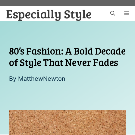
Skip
Especially Style
to
M
content
80’s Fashion: A Bold Decade
of Style That Never Fades
By
MatthewNewton