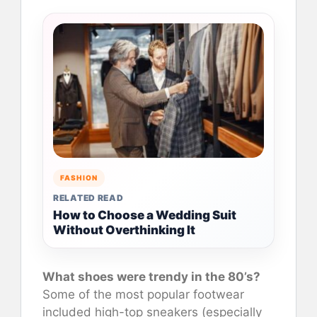
FASHION
RELATED READ
How to Choose a Wedding Suit
Without Overthinking It
What shoes were trendy in the 80’s?
Some of the most popular footwear
included high-top sneakers (especially