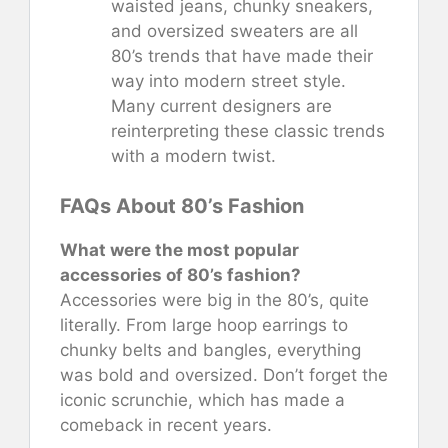
waisted jeans, chunky sneakers,
and oversized sweaters are all
80’s trends that have made their
way into modern street style.
Many current designers are
reinterpreting these classic trends
with a modern twist.
FAQs About 80’s Fashion
What were the most popular
accessories of 80’s fashion?
Accessories were big in the 80’s, quite
literally. From large hoop earrings to
chunky belts and bangles, everything
was bold and oversized. Don’t forget the
iconic scrunchie, which has made a
comeback in recent years.