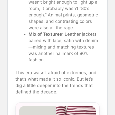
wasn’t bright enough to light up a
room, it probably wasn’t “80’s
enough.” Animal prints, geometric
shapes, and contrasting colors
were also all the rage.
Mix of Textures
: Leather jackets
paired with lace, satin with denim
—mixing and matching textures
was another hallmark of 80’s
fashion.
This era wasn’t afraid of extremes, and
that’s what made it so iconic. But let’s
dig a little deeper into the trends that
defined the decade.