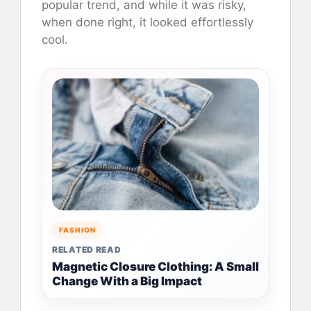
popular trend, and while it was risky,
when done right, it looked effortlessly
cool.
FASHION
RELATED READ
Magnetic Closure Clothing: A Small
Change With a Big Impact