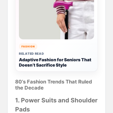
FASHION
RELATED READ
Adaptive Fashion for Seniors That
Doesn’t Sacrifice Style
80’s Fashion Trends That Ruled
the Decade
1. Power Suits and Shoulder
Pads