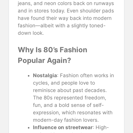
jeans, and neon colors back on runways
and in stores today. Even shoulder pads
have found their way back into modern
fashion—albeit with a slightly toned-
down look.
Why Is 80’s Fashion
Popular Again?
Nostalgia
: Fashion often works in
cycles, and people love to
reminisce about past decades.
The 80s represented freedom,
fun, and a bold sense of self-
expression, which resonates with
modern-day fashion lovers.
Influence on streetwear
: High-