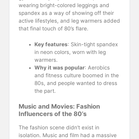
wearing bright-colored leggings and
spandex as a way of showing off their
active lifestyles, and leg warmers added
that final touch of 80’s flare.
Key features
: Skin-tight spandex
in neon colors, worn with leg
warmers.
Why it was popular
: Aerobics
and fitness culture boomed in the
80s, and people wanted to dress
the part.
Music and Movies: Fashion
Influencers of the 80’s
The fashion scene didn’t exist in
isolation. Music and film had a massive