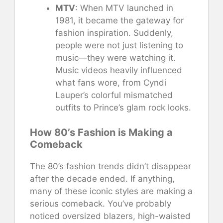
MTV
: When MTV launched in
1981, it became the gateway for
fashion inspiration. Suddenly,
people were not just listening to
music—they were watching it.
Music videos heavily influenced
what fans wore, from Cyndi
Lauper’s colorful mismatched
outfits to Prince’s glam rock looks.
How 80’s Fashion is Making a
Comeback
The 80’s fashion trends didn’t disappear
after the decade ended. If anything,
many of these iconic styles are making a
serious comeback. You’ve probably
noticed oversized blazers, high-waisted