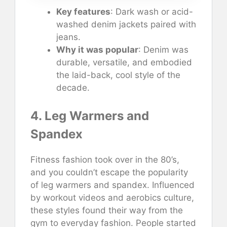
Key features
: Dark wash or acid-
washed denim jackets paired with
jeans.
Why it was popular
: Denim was
durable, versatile, and embodied
the laid-back, cool style of the
decade.
4. Leg Warmers and
Spandex
Fitness fashion took over in the 80’s,
and you couldn’t escape the popularity
of leg warmers and spandex. Influenced
by workout videos and aerobics culture,
these styles found their way from the
gym to everyday fashion. People started