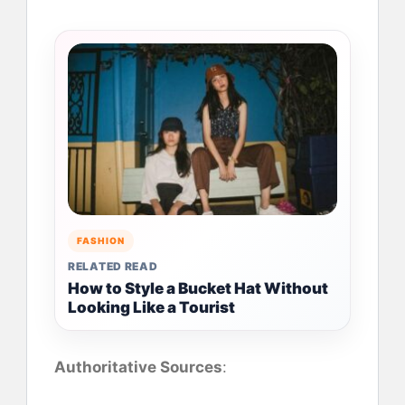
FASHION
RELATED READ
How to Style a Bucket Hat Without
Looking Like a Tourist
Authoritative Sources
: