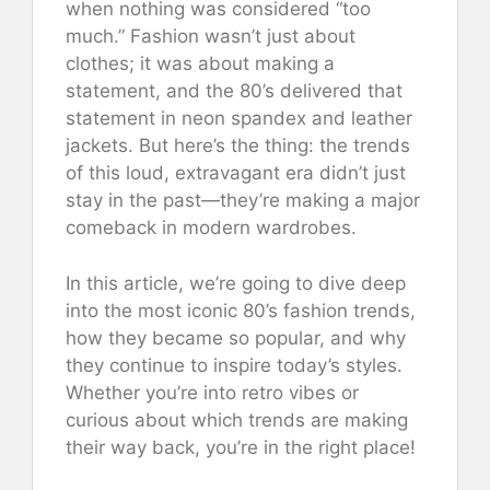
when nothing was considered “too
much.” Fashion wasn’t just about
clothes; it was about making a
statement, and the 80’s delivered that
statement in neon spandex and leather
jackets. But here’s the thing: the trends
of this loud, extravagant era didn’t just
stay in the past—they’re making a major
comeback in modern wardrobes.
In this article, we’re going to dive deep
into the most iconic 80’s fashion trends,
how they became so popular, and why
they continue to inspire today’s styles.
Whether you’re into retro vibes or
curious about which trends are making
their way back, you’re in the right place!