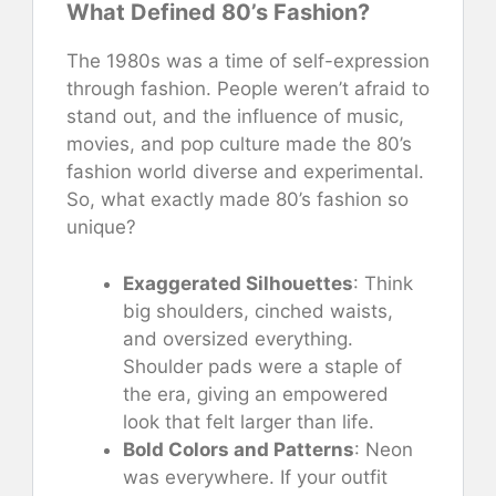
What Defined 80’s Fashion?
The 1980s was a time of self-expression
through fashion. People weren’t afraid to
stand out, and the influence of music,
movies, and pop culture made the 80’s
fashion world diverse and experimental.
So, what exactly made 80’s fashion so
unique?
Exaggerated Silhouettes
: Think
big shoulders, cinched waists,
and oversized everything.
Shoulder pads were a staple of
the era, giving an empowered
look that felt larger than life.
Bold Colors and Patterns
: Neon
was everywhere. If your outfit