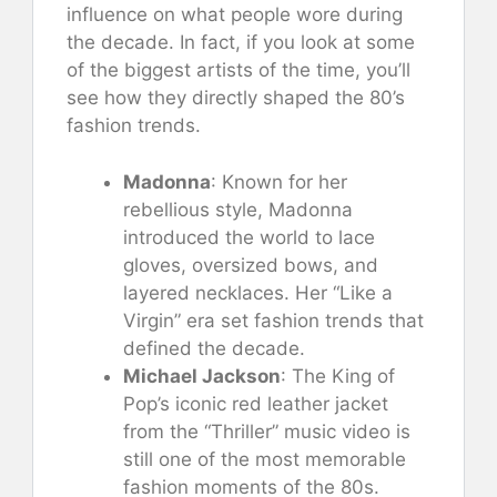
influence on what people wore during
the decade. In fact, if you look at some
of the biggest artists of the time, you’ll
see how they directly shaped the 80’s
fashion trends.
Madonna
: Known for her
rebellious style, Madonna
introduced the world to lace
gloves, oversized bows, and
layered necklaces. Her “Like a
Virgin” era set fashion trends that
defined the decade.
Michael Jackson
: The King of
Pop’s iconic red leather jacket
from the “Thriller” music video is
still one of the most memorable
fashion moments of the 80s.