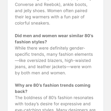
Converse and Reebok), ankle boots,
and jelly shoes. Women often paired
their leg warmers with a fun pair of
colorful sneakers.
Did men and women wear similar 80’s
fashion styles?
While there were definitely gender-
specific trends, many fashion elements
—like oversized blazers, high-waisted
jeans, and leather jackets—were worn
by both men and women.
Why are 80’s fashion trends coming
back?
The boldness of 80’s fashion resonates
with today’s desire for expressive and
eye-catching styles. Many designers are