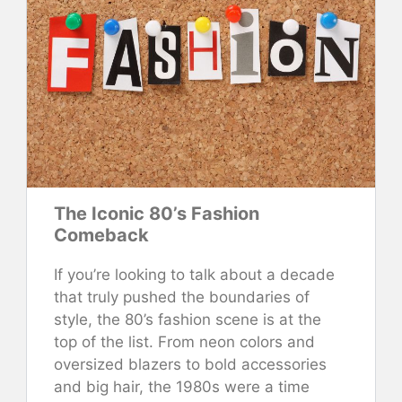
The Iconic 80’s Fashion
Comeback
If you’re looking to talk about a decade
that truly pushed the boundaries of
style, the 80’s fashion scene is at the
top of the list. From neon colors and
oversized blazers to bold accessories
and big hair, the 1980s were a time