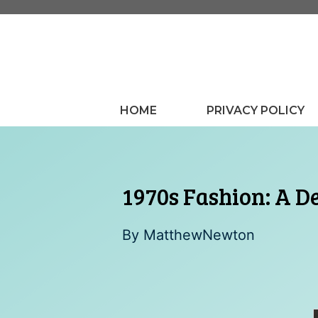
Skip
to
content
HOME
PRIVACY POLICY
1970s Fashion: A De
By
MatthewNewton