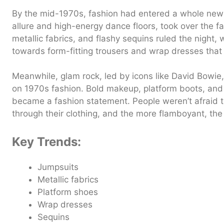
By the mid-1970s, fashion had entered a whole new ph
allure and high-energy dance floors, took over the f
metallic fabrics, and flashy sequins ruled the night,
towards form-fitting trousers and wrap dresses that
Meanwhile, glam rock, led by icons like David Bowie, 
on 1970s fashion. Bold makeup, platform boots, and
became a fashion statement. People weren’t afraid to 
through their clothing, and the more flamboyant, the 
Key Trends:
Jumpsuits
Metallic fabrics
Platform shoes
Wrap dresses
Sequins