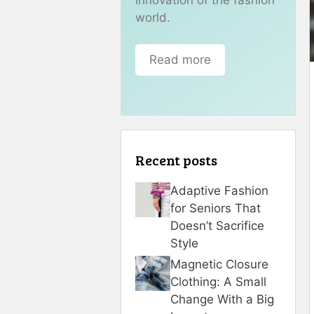
world.
Read more
Recent posts
Adaptive Fashion
for Seniors That
Doesn’t Sacrifice
Style
Magnetic Closure
Clothing: A Small
Change With a Big