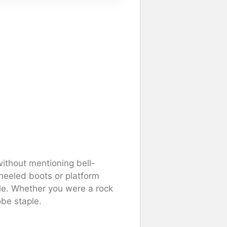
ithout mentioning bell-
-heeled boots or platform
le. Whether you were a rock
be staple.