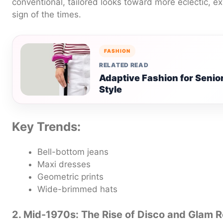
conventional, tailored looks toward more eclectic, ex
sign of the times.
FASHION
RELATED READ
Adaptive Fashion for Senior
Style
Key Trends:
Bell-bottom jeans
Maxi dresses
Geometric prints
Wide-brimmed hats
2. Mid-1970s: The Rise of Disco and Glam 