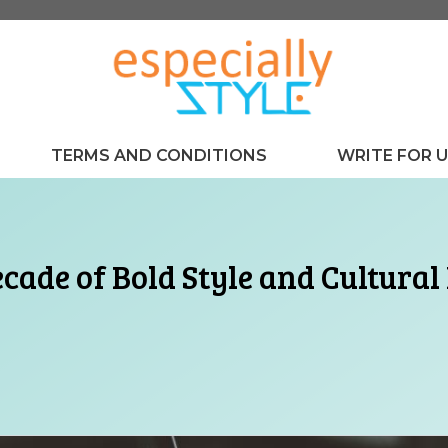
TERMS AND CONDITIONS
WRITE FOR 
cade of Bold Style and Cultural