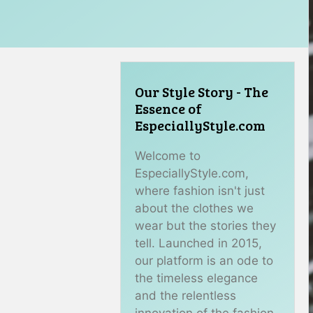
Our Style Story - The
Essence of
EspeciallyStyle.com
Welcome to
EspeciallyStyle.com,
where fashion isn't just
about the clothes we
wear but the stories they
tell. Launched in 2015,
our platform is an ode to
the timeless elegance
and the relentless
innovation of the fashion