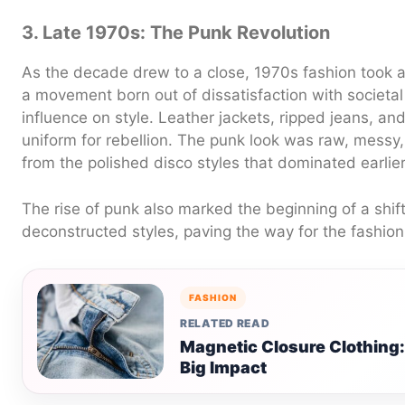
3. Late 1970s: The Punk Revolution
As the decade drew to a close, 1970s fashion took a
a movement born out of dissatisfaction with societa
influence on style. Leather jackets, ripped jeans, a
uniform for rebellion. The punk look was raw, messy, 
from the polished disco styles that dominated earlie
The rise of punk also marked the beginning of a shif
deconstructed styles, paving the way for the fashion
FASHION
RELATED READ
Magnetic Closure Clothing
Big Impact