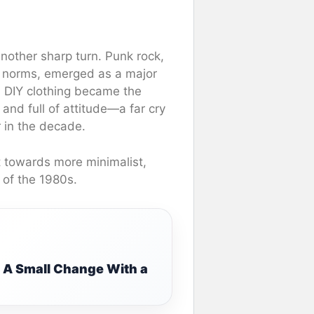
nother sharp turn. Punk rock,
l norms, emerged as a major
nd DIY clothing became the
and full of attitude—a far cry
r in the decade.
t towards more minimalist,
 of the 1980s.
: A Small Change With a