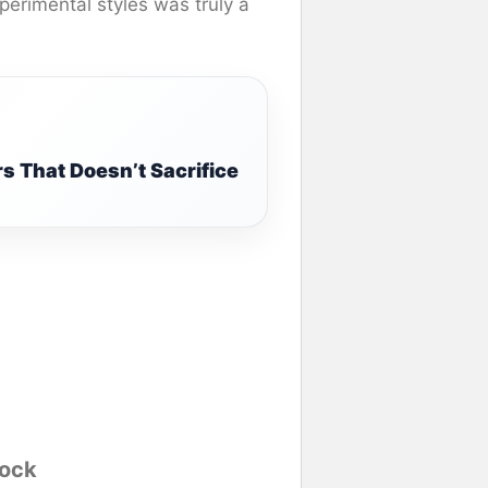
perimental styles was truly a
s That Doesn’t Sacrifice
Rock