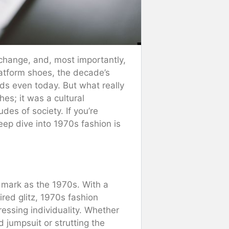
l change, and, most importantly,
latform shoes, the decade’s
nds even today. But what really
hes; it was a cultural
des of society. If you’re
eep dive into 1970s fashion is
a mark as the 1970s. With a
ired glitz, 1970s fashion
essing individuality. Whether
 jumpsuit or strutting the