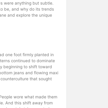
70s were anything but subtle.
to be, and why do its trends
lane and explore the unique
ad one foot firmly planted in
atterns continued to dominate
 beginning to shift toward
l-bottom jeans and flowing maxi
 counterculture that sought
. People wore what made them
yle. And this shift away from