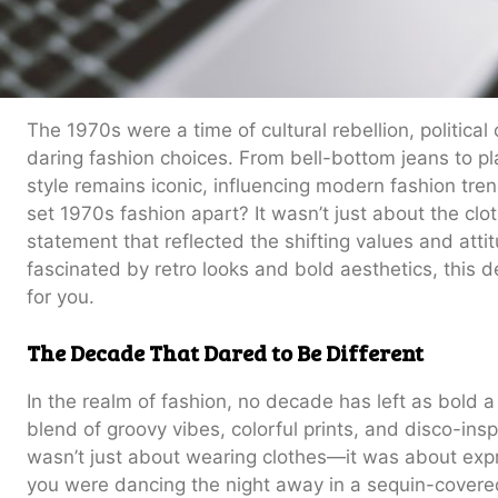
The 1970s were a time of cultural rebellion, politica
daring fashion choices. From bell-bottom jeans to p
style remains iconic, influencing modern fashion tre
set 1970s fashion apart? It wasn’t just about the clot
statement that reflected the shifting values and attitu
fascinated by retro looks and bold aesthetics, this d
for you.
The Decade That Dared to Be Different
In the realm of fashion, no decade has left as bold 
blend of groovy vibes, colorful prints, and disco-insp
wasn’t just about wearing clothes—it was about expr
you were dancing the night away in a sequin-covered