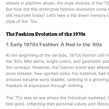
streets in platform shoes, the style choices of the ‘
But how did this distinctive fashion revolution come 
still resonate today? Let’s take a trip down memory 
style of the ‘70s.
The Fashion Evolution of the 1970s
1. Early 1970s Fashion: A Nod to the ‘60s
At the beginning of the decade, 1970s fashion still h
the ‘60s. Mini skirts, bright colors, and geometric p
the runways. However, the fashion world was already
more relaxed, free-spirited looks. For instance, bel
dresses became early staples, catering to a growing
freedom of expression through clothing.
The ‘70s was an era where the individual mattered
feel good, reflecting their personal values and lifest