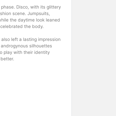
ase. Disco, with its glittery
ashion scene. Jumpsuits,
 while the daytime look leaned
 celebrated the body.
also left a lasting impression
 androgynous silhouettes
play with their identity
better.