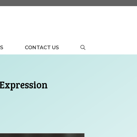
US
CONTACT US
 Expression