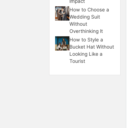
Impact
How to Choose a
Wedding Suit
Without
Overthinking It
How to Style a
Bucket Hat Without
Looking Like a
Tourist