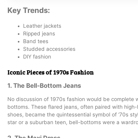
Key Trends:
Leather jackets
Ripped jeans
Band tees
Studded accessories
DIY fashion
Iconic Pieces of 1970s Fashion
1. The Bell-Bottom Jeans
No discussion of 1970s fashion would be complete w
bottoms. These flared jeans, often paired with high
shoes, became the quintessential symbol of ‘70s sty
star or a suburban teen, bell-bottoms were a wardro
2. The Maxi Dress